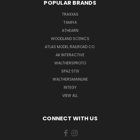
POPULAR BRANDS
TRAXXAS
TAMIYA
ATHEARN
WOODLAND SCENICS
ATLAS MODEL RAILROAD CO.
AK INTERACTIVE
WALTHERSPROTO
SPAZ STIX
WALTHERSMAINLINE
INTEGY
VIEW ALL
CONNECT WITH US