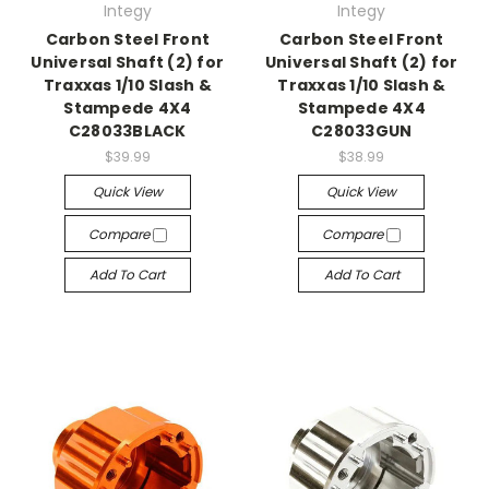
Integy
Integy
Carbon Steel Front
Carbon Steel Front
Universal Shaft (2) for
Universal Shaft (2) for
Traxxas 1/10 Slash &
Traxxas 1/10 Slash &
Stampede 4X4
Stampede 4X4
C28033BLACK
C28033GUN
$39.99
$38.99
Quick View
Quick View
Compare
Compare
Add To Cart
Add To Cart