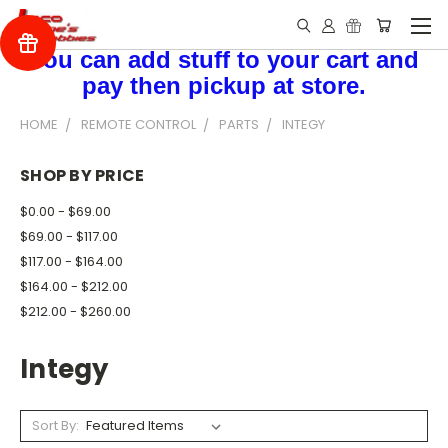
You can add stuff to your cart and
pay then pickup at store.
HOME
REMOTE CONTROL
PARTS
INTEGY
SHOP BY PRICE
$0.00 - $69.00
$69.00 - $117.00
$117.00 - $164.00
$164.00 - $212.00
$212.00 - $260.00
Integy
Sort By: