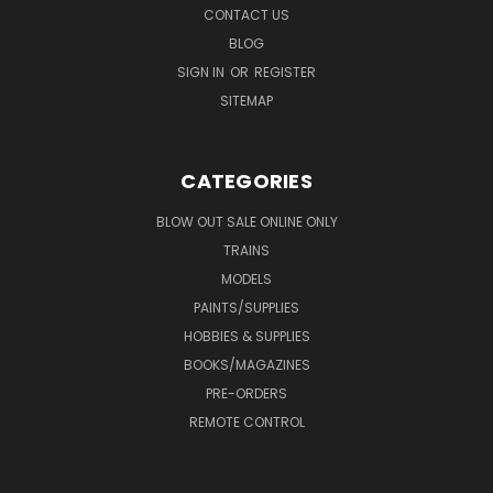
CONTACT US
BLOG
SIGN IN
OR
REGISTER
SITEMAP
CATEGORIES
BLOW OUT SALE ONLINE ONLY
TRAINS
MODELS
PAINTS/SUPPLIES
HOBBIES & SUPPLIES
BOOKS/MAGAZINES
PRE-ORDERS
REMOTE CONTROL