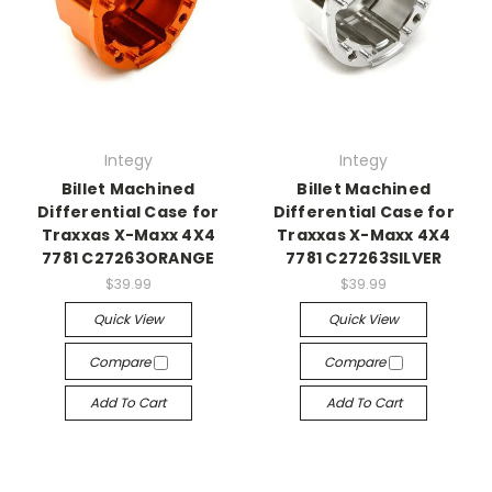
Integy
Integy
Billet Machined
Billet Machined
Differential Case for
Differential Case for
Traxxas X-Maxx 4X4
Traxxas X-Maxx 4X4
7781 C27263ORANGE
7781 C27263SILVER
$39.99
$39.99
Quick View
Quick View
Compare
Compare
Add To Cart
Add To Cart