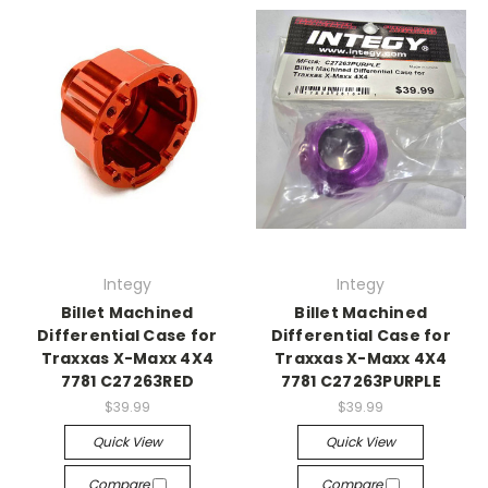
Integy
Integy
Billet Machined
Billet Machined
Differential Case for
Differential Case for
Traxxas X-Maxx 4X4
Traxxas X-Maxx 4X4
7781 C27263RED
7781 C27263PURPLE
$39.99
$39.99
Quick View
Quick View
Compare
Compare