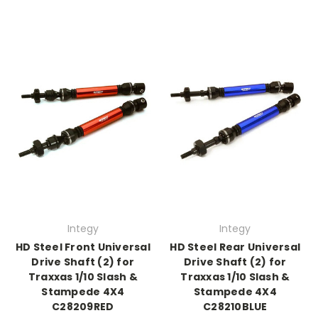
Integy
Integy
HD Steel Front Universal
HD Steel Rear Universal
Drive Shaft (2) for
Drive Shaft (2) for
Traxxas 1/10 Slash &
Traxxas 1/10 Slash &
Stampede 4X4
Stampede 4X4
C28209RED
C28210BLUE