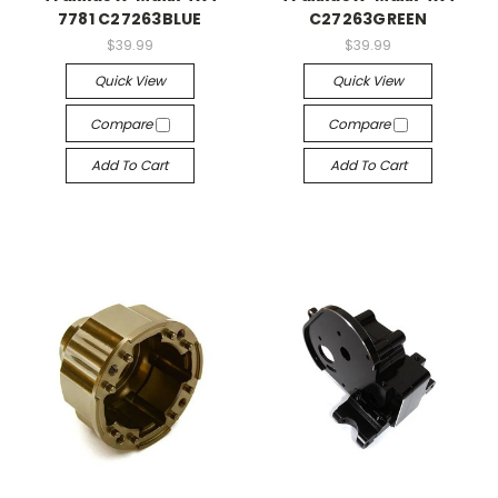
7781 C27263BLUE
C27263GREEN
$39.99
$39.99
Quick View
Quick View
Compare
Compare
Add To Cart
Add To Cart