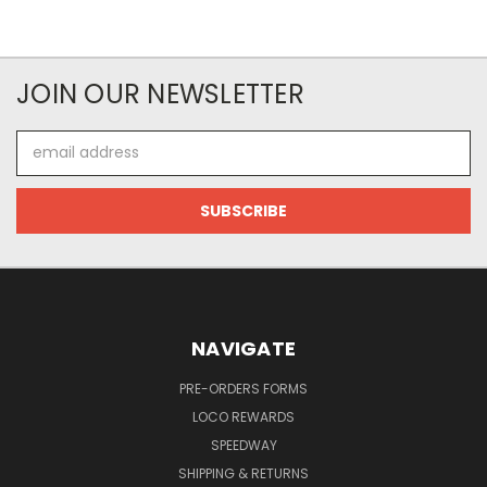
JOIN OUR NEWSLETTER
Email
Address
NAVIGATE
PRE-ORDERS FORMS
LOCO REWARDS
SPEEDWAY
SHIPPING & RETURNS