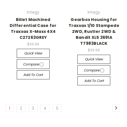
Integy
Integy
Billet Machined
Gearbox Housing for
Differential Case for
Traxxas 1/10 Stampede
Traxxas X-Maxx 4X4
2WD, Rustler 2WD &
C27263GREY
Bandit XL5 3691A
T7983BLACK
$39.99
$39.99
Quick View
Quick View
Compare
Compare
Add To Cart
Add To Cart
1
2
3
4
5