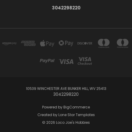
3042298220
10539 WINCHESTER AVE BUNKER HILL, WV 25413
3042298220
Powered by
BigCommerce
Created by
Lone Star Templates
© 2026 Loco Joe's Hobbies