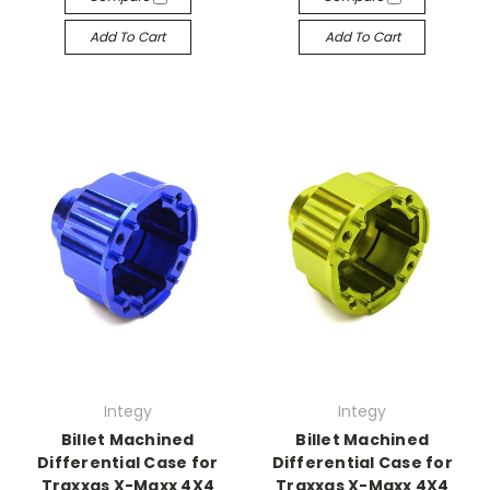
Add To Cart
Add To Cart
Integy
Integy
Billet Machined
Billet Machined
Differential Case for
Differential Case for
Traxxas X-Maxx 4X4
Traxxas X-Maxx 4X4