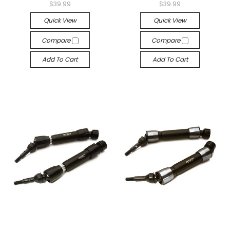
$39.99
$39.99
Quick View
Quick View
Compare
Compare
Add To Cart
Add To Cart