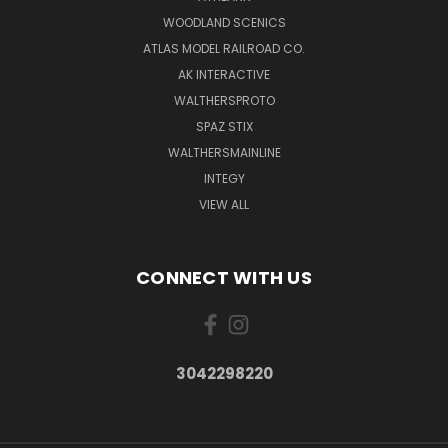
WOODLAND SCENICS
ATLAS MODEL RAILROAD CO.
AK INTERACTIVE
WALTHERSPROTO
SPAZ STIX
WALTHERSMAINLINE
INTEGY
VIEW ALL
CONNECT WITH US
3042298220