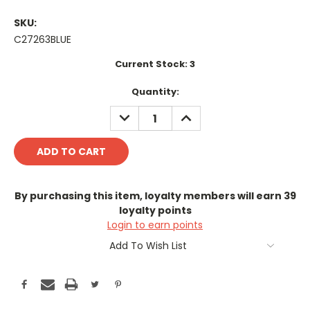
SKU:
C27263BLUE
Current Stock:
3
Quantity:
DECREASE
INCREASE
QUANTITY:
QUANTITY:
By purchasing this item, loyalty members will earn
39
loyalty points
Login to earn points
Add To Wish List