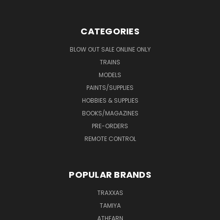
CATEGORIES
BLOW OUT SALE ONLINE ONLY
TRAINS
MODELS
PAINTS/SUPPLIES
HOBBIES & SUPPLIES
BOOKS/MAGAZINES
PRE-ORDERS
REMOTE CONTROL
POPULAR BRANDS
TRAXXAS
TAMIYA
ATHEARN