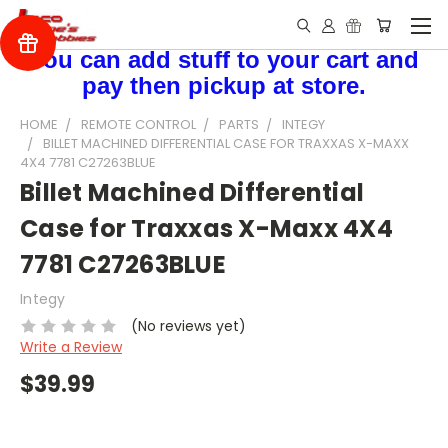
You can add stuff to your cart and
pay then pickup at store.
HOME
REMOTE CONTROL
PARTS
INTEGY
BILLET MACHINED DIFFERENTIAL CASE FOR TRAXXAS X-MAXX
4X4 7781 C27263BLUE
Billet Machined Differential
Case for Traxxas X-Maxx 4X4
7781 C27263BLUE
Integy
(No reviews yet)
Write a Review
$39.99