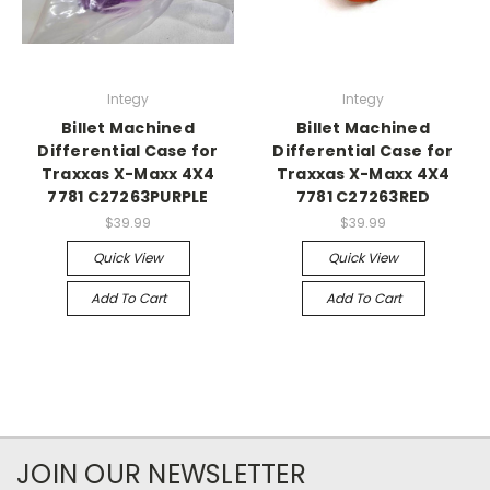
Integy
Integy
Billet Machined
Billet Machined
Differential Case for
Differential Case for
Traxxas X-Maxx 4X4
Traxxas X-Maxx 4X4
7781 C27263PURPLE
7781 C27263RED
$39.99
$39.99
Quick View
Quick View
Add To Cart
Add To Cart
JOIN OUR NEWSLETTER