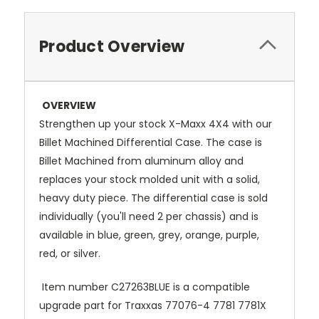
Product Overview
OVERVIEW
Strengthen up your stock X-Maxx 4X4 with our
Billet Machined Differential Case. The case is
Billet Machined from aluminum alloy and
replaces your stock molded unit with a solid,
heavy duty piece. The differential case is sold
individually (you'll need 2 per chassis) and is
available in blue, green, grey, orange, purple,
red, or silver.
Item number C27263BLUE is a compatible
upgrade part for Traxxas 77076-4 7781 7781X