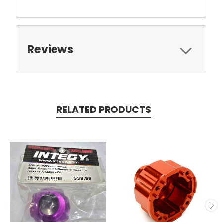
Reviews
RELATED PRODUCTS