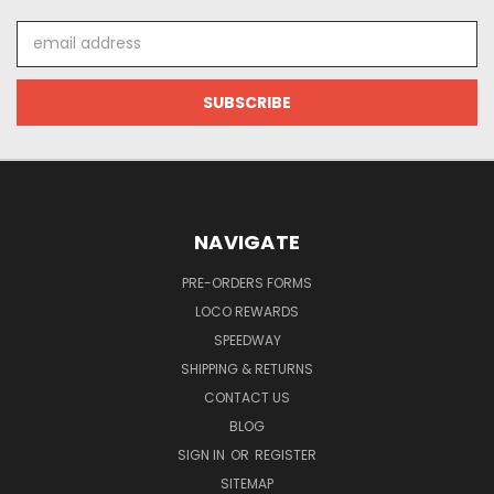
Email
Address
NAVIGATE
PRE-ORDERS FORMS
LOCO REWARDS
SPEEDWAY
SHIPPING & RETURNS
CONTACT US
BLOG
SIGN IN
OR
REGISTER
SITEMAP