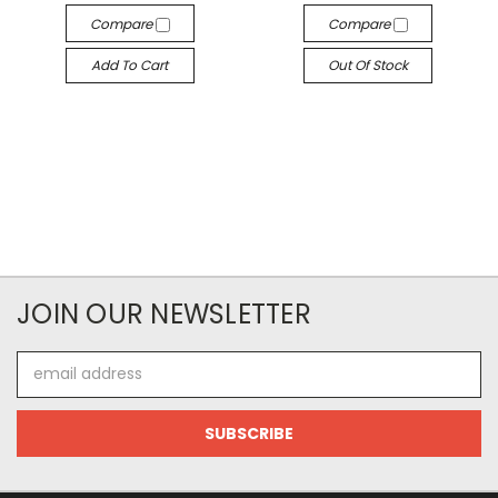
Compare
Compare
Add To Cart
Out Of Stock
JOIN OUR NEWSLETTER
Email
Address