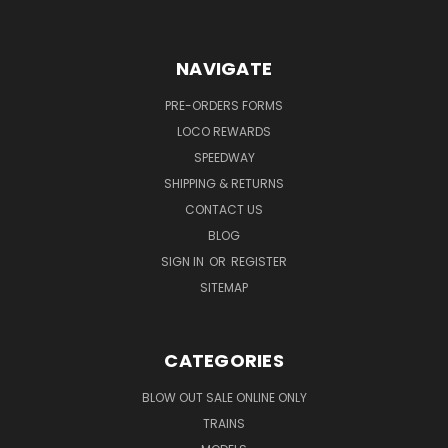
NAVIGATE
PRE-ORDERS FORMS
LOCO REWARDS
SPEEDWAY
SHIPPING & RETURNS
CONTACT US
BLOG
SIGN IN
OR
REGISTER
SITEMAP
CATEGORIES
BLOW OUT SALE ONLINE ONLY
TRAINS