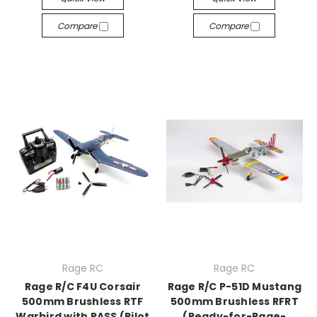
Compare
Compare
Rage RC
Rage RC
Rage R/C F4U Corsair
Rage R/C P-51D Mustang
500mm Brushless RTF
500mm Brushless RFRT
Warbird with PASS (Pilot
(Ready-for-Rage-