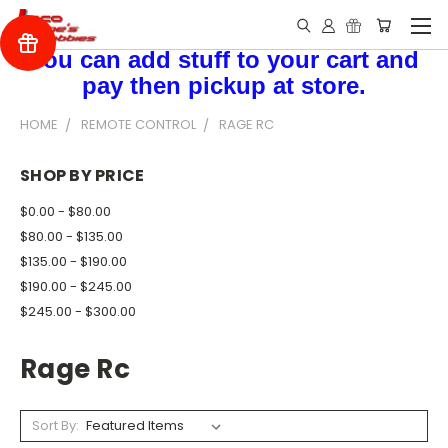
You can add stuff to your cart and
pay then pickup at store.
HOME
REMOTE CONTROL
RAGE RC
SHOP BY PRICE
$0.00 - $80.00
$80.00 - $135.00
$135.00 - $190.00
$190.00 - $245.00
$245.00 - $300.00
Rage Rc
Sort By: