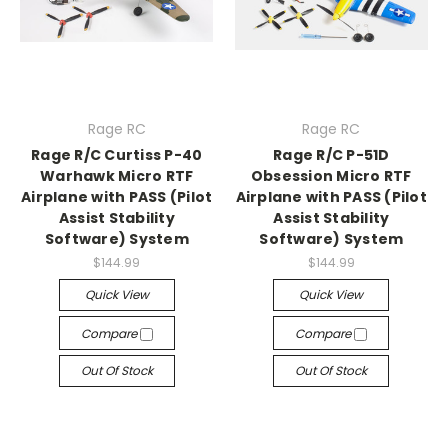
Rage RC
Rage RC
Rage R/C Curtiss P-40
Rage R/C P-51D
Warhawk Micro RTF
Obsession Micro RTF
Airplane with PASS (Pilot
Airplane with PASS (Pilot
Assist Stability
Assist Stability
Software) System
Software) System
$144.99
$144.99
Quick View
Quick View
Compare
Compare
Out Of Stock
Out Of Stock