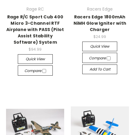
Rage RC
Racers Edge
Rage R/C Sport Cub 400
Racers Edge 1800mAh
Micro 3-Channel RTF
NiMH Glow Igniter with
Airplane with PASS (Pilot
Charger
Assist Stability
$24.99
Software) System
Quick View
$94.99
Compare
Quick View
Add To Cart
Compare