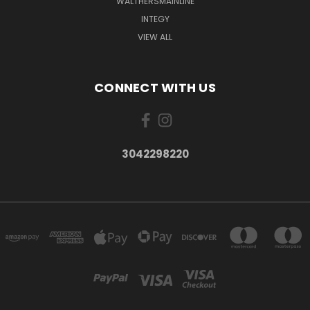
WALTHERSMAINLINE
INTEGY
VIEW ALL
CONNECT WITH US
3042298220