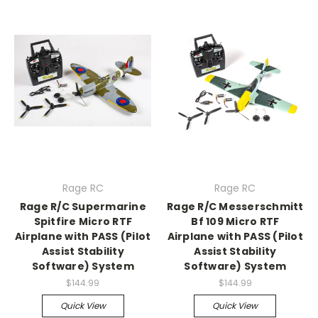
Rage RC
Rage RC
Rage R/C Supermarine
Rage R/C Messerschmitt
Spitfire Micro RTF
Bf 109 Micro RTF
Airplane with PASS (Pilot
Airplane with PASS (Pilot
Assist Stability
Assist Stability
Software) System
Software) System
$144.99
$144.99
Quick View
Quick View