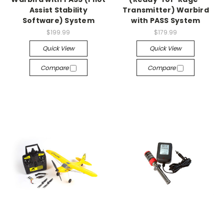
Assist Stability
Transmitter) Warbird
Software) System
with PASS System
$199.99
$179.99
Quick View
Quick View
Compare
Compare