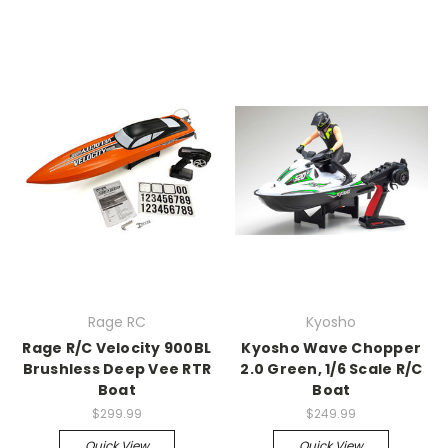
Rage RC
Kyosho
Rage R/C Velocity 900BL
Kyosho Wave Chopper
Brushless Deep Vee RTR
2.0 Green, 1/6 Scale R/C
Boat
Boat
$299.99
$249.99
Quick View
Quick View