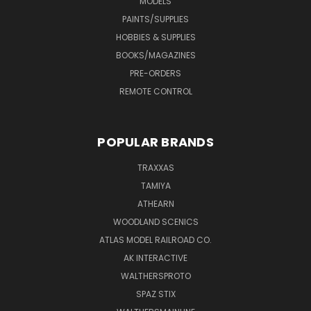
MODELS
PAINTS/SUPPLIES
HOBBIES & SUPPLIES
BOOKS/MAGAZINES
PRE-ORDERS
REMOTE CONTROL
POPULAR BRANDS
TRAXXAS
TAMIYA
ATHEARN
WOODLAND SCENICS
ATLAS MODEL RAILROAD CO.
AK INTERACTIVE
WALTHERSPROTO
SPAZ STIX