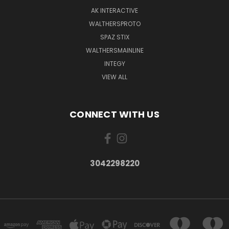
AK INTERACTIVE
WALTHERSPROTO
SPAZ STIX
WALTHERSMAINLINE
INTEGY
VIEW ALL
CONNECT WITH US
3042298220