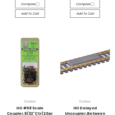
Compare
Compare
Add To Cart
Add To Cart
Kadee
Kadee
HO #58 Scale
HO Delayed
Coupler,9/32"Ctr(20pr
Uncoupler,Between