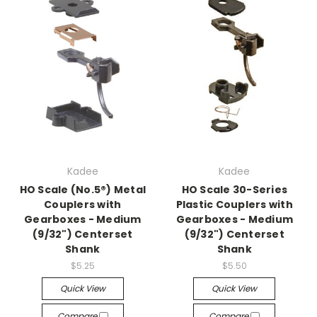
Kadee
Kadee
HO Scale (No.5®) Metal
HO Scale 30-Series
Couplers with
Plastic Couplers with
Gearboxes - Medium
Gearboxes - Medium
(9/32") Centerset
(9/32") Centerset
Shank
Shank
$5.25
$5.50
Quick View
Quick View
Compare
Compare