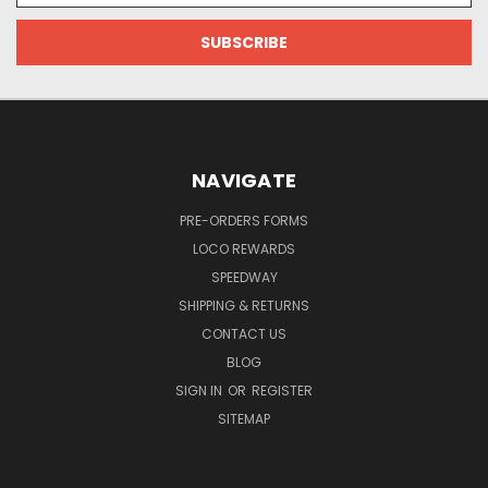
NAVIGATE
PRE-ORDERS FORMS
LOCO REWARDS
SPEEDWAY
SHIPPING & RETURNS
CONTACT US
BLOG
SIGN IN
OR
REGISTER
SITEMAP