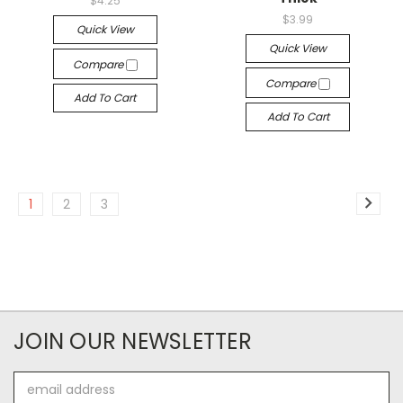
$4.25
$3.99
Quick View
Quick View
Compare
Compare
Add To Cart
Add To Cart
1
2
3
JOIN OUR NEWSLETTER
Email
Address