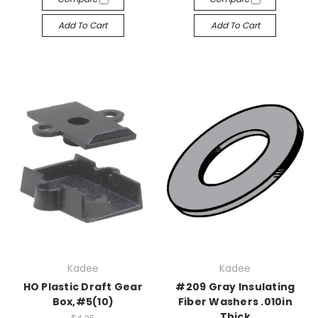
Add To Cart
Add To Cart
Kadee
Kadee
HO Plastic Draft Gear
#209 Gray Insulating
Box,#5(10)
Fiber Washers .010in
Thick