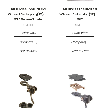
All Brass Insulated
All Brass Insulated
Wheel Sets pkg(12) --
Wheel Sets pkg(12) --
33" Semi-Scale
36"
$14.99
$14.99
Quick View
Quick View
Compare
Compare
Out Of Stock
Add To Cart