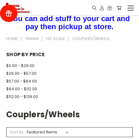
You can add stuff to your cart and
pay then pickup at store.
HOME
TRAINS
HO SCALE
COUPLERS/WHEELS
SHOP BY PRICE
$0.00 - $29.00
$29.00 - $57.00
$57.00 - $84.00
$84.00 - $112.00
$112.00 - $139.00
Couplers/Wheels
Sort By: