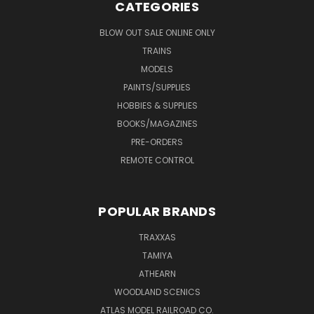
CATEGORIES
BLOW OUT SALE ONLINE ONLY
TRAINS
MODELS
PAINTS/SUPPLIES
HOBBIES & SUPPLIES
BOOKS/MAGAZINES
PRE-ORDERS
REMOTE CONTROL
POPULAR BRANDS
TRAXXAS
TAMIYA
ATHEARN
WOODLAND SCENICS
ATLAS MODEL RAILROAD CO.