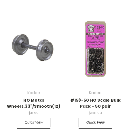
Kadee
Kadee
HO Metal
#158-50 HO Scale Bulk
Wheels,33"/Smooth(12)
Pack - 50 pair
$11.99
$138.99
Quick View
Quick View