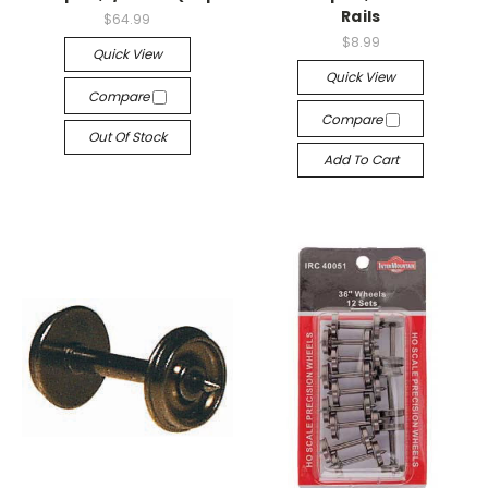
Rails
$64.99
$8.99
Quick View
Quick View
Compare
Compare
Out Of Stock
Add To Cart