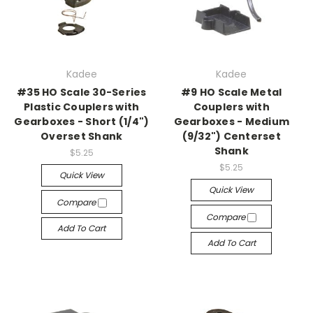
Kadee
Kadee
#35 HO Scale 30-Series
#9 HO Scale Metal
Plastic Couplers with
Couplers with
Gearboxes - Short (1/4")
Gearboxes - Medium
Overset Shank
(9/32") Centerset
Shank
$5.25
$5.25
Quick View
Quick View
Compare
Compare
Add To Cart
Add To Cart