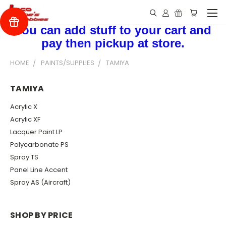
You can add stuff to your cart and
pay then pickup at store.
HOME
PAINTS/SUPPLIES
TAMIYA
TAMIYA
Acrylic X
Acrylic XF
Lacquer Paint LP
Polycarbonate PS
Spray TS
Panel Line Accent
Spray AS (Aircraft)
SHOP BY PRICE