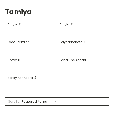
Tamiya
Acrylic X
Acrylic XF
Lacquer Paint LP
Polycarbonate PS
Spray TS
Panel Line Accent
Spray AS (Aircraft)
Sort By: