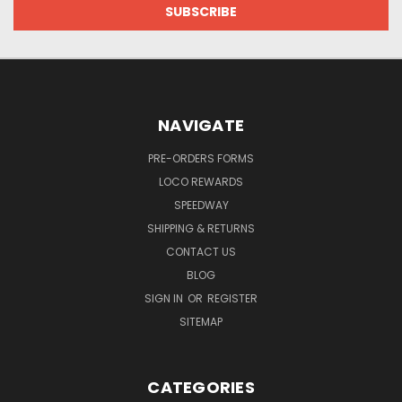
NAVIGATE
PRE-ORDERS FORMS
LOCO REWARDS
SPEEDWAY
SHIPPING & RETURNS
CONTACT US
BLOG
SIGN IN
OR
REGISTER
SITEMAP
CATEGORIES