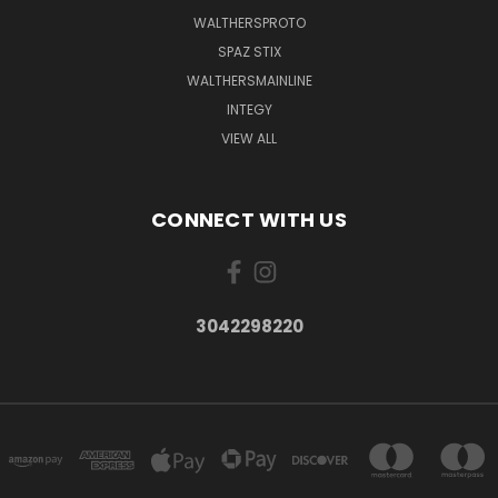
WALTHERSPROTO
SPAZ STIX
WALTHERSMAINLINE
INTEGY
VIEW ALL
CONNECT WITH US
3042298220