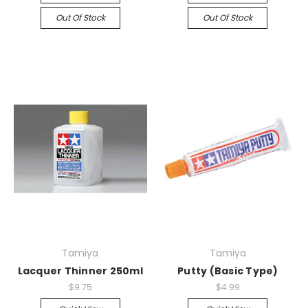
Out Of Stock
Out Of Stock
Tamiya
Tamiya
Lacquer Thinner 250ml
Putty (Basic Type)
$9.75
$4.99