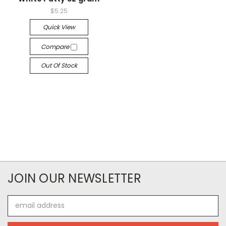
$5.25
Quick View
Compare
Out Of Stock
JOIN OUR NEWSLETTER
Email
Address