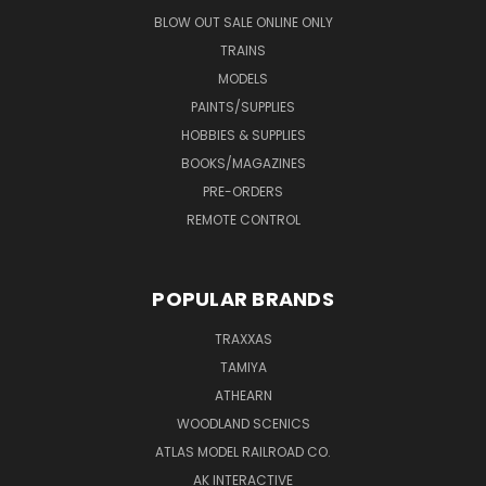
BLOW OUT SALE ONLINE ONLY
TRAINS
MODELS
PAINTS/SUPPLIES
HOBBIES & SUPPLIES
BOOKS/MAGAZINES
PRE-ORDERS
REMOTE CONTROL
POPULAR BRANDS
TRAXXAS
TAMIYA
ATHEARN
WOODLAND SCENICS
ATLAS MODEL RAILROAD CO.
AK INTERACTIVE