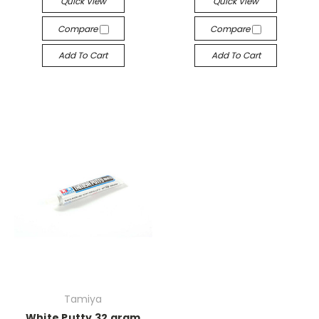
Quick View
Quick View
Compare
Compare
Add To Cart
Add To Cart
Tamiya
White Putty 32 gram