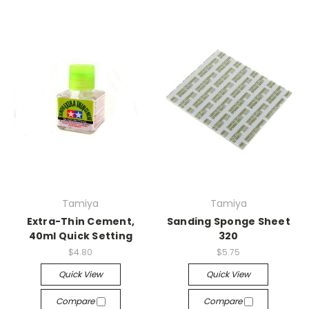
Tamiya
Tamiya
Extra-Thin Cement,
Sanding Sponge Sheet
40ml Quick Setting
320
$4.80
$5.75
Quick View
Quick View
Compare
Compare