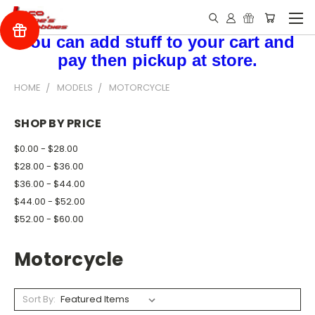
You can add stuff to your cart and
pay then pickup at store.
HOME
MODELS
MOTORCYCLE
SHOP BY PRICE
$0.00 - $28.00
$28.00 - $36.00
$36.00 - $44.00
$44.00 - $52.00
$52.00 - $60.00
Motorcycle
Sort By: