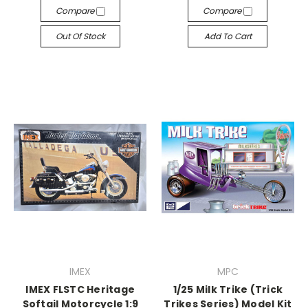
Compare
Compare
Out Of Stock
Add To Cart
IMEX
MPC
IMEX FLSTC Heritage
1/25 Milk Trike (Trick
Softail Motorcycle 1:9
Trikes Series) Model Kit