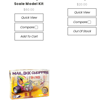
Scale Model Kit
$20.00
$60.00
Quick View
Quick View
Compare
Compare
Out Of Stock
Add To Cart