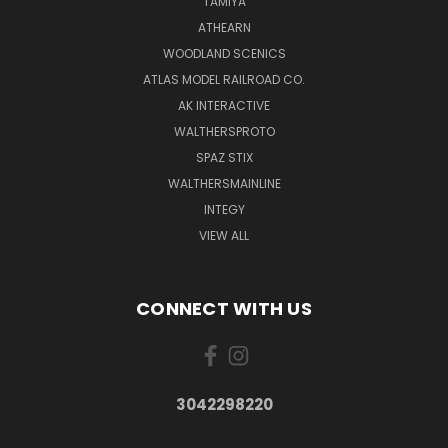
TAMIYA
ATHEARN
WOODLAND SCENICS
ATLAS MODEL RAILROAD CO.
AK INTERACTIVE
WALTHERSPROTO
SPAZ STIX
WALTHERSMAINLINE
INTEGY
VIEW ALL
CONNECT WITH US
3042298220