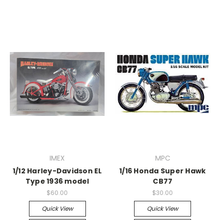
IMEX
MPC
1/12 Harley-Davidson EL
1/16 Honda Super Hawk
Type 1936 model
CB77
$60.00
$30.00
Quick View
Quick View