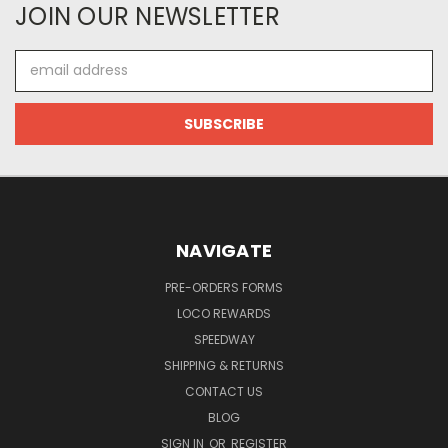
JOIN OUR NEWSLETTER
Email
Address
NAVIGATE
PRE-ORDERS FORMS
LOCO REWARDS
SPEEDWAY
SHIPPING & RETURNS
CONTACT US
BLOG
SIGN IN
OR
REGISTER