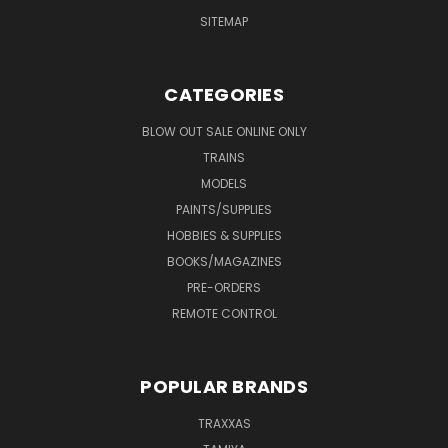
SITEMAP
CATEGORIES
BLOW OUT SALE ONLINE ONLY
TRAINS
MODELS
PAINTS/SUPPLIES
HOBBIES & SUPPLIES
BOOKS/MAGAZINES
PRE-ORDERS
REMOTE CONTROL
POPULAR BRANDS
TRAXXAS