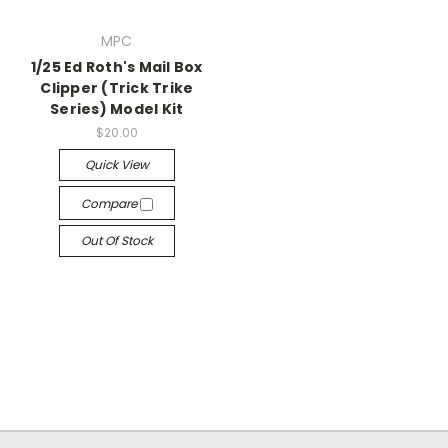
MPC
1/25 Ed Roth's Mail Box
Clipper (Trick Trike
Series) Model Kit
$20.00
Quick View
Compare
Out Of Stock