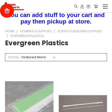
You can add stuff to your cart and
pay then pickup at store.
HOME
HOBBIES & SUPPLIES
SCRATCH BUILDING SUPPLIES
EVERGREEN PLASTICS
Evergreen Plastics
Sort By: