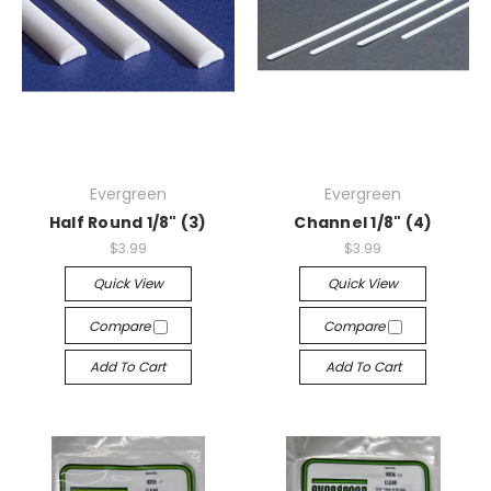
Evergreen
Evergreen
Half Round 1/8" (3)
Channel 1/8" (4)
$3.99
$3.99
Quick View
Quick View
Compare
Compare
Add To Cart
Add To Cart