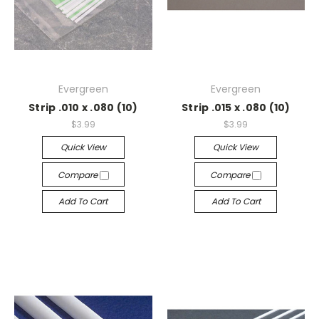
Evergreen
Evergreen
Strip .010 x .080 (10)
Strip .015 x .080 (10)
$3.99
$3.99
Quick View
Quick View
Compare
Compare
Add To Cart
Add To Cart