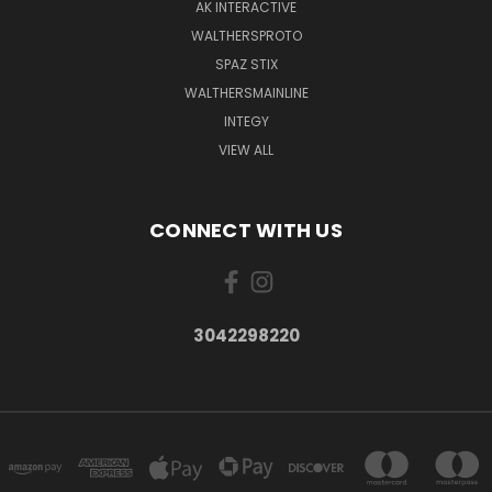
AK INTERACTIVE
WALTHERSPROTO
SPAZ STIX
WALTHERSMAINLINE
INTEGY
VIEW ALL
CONNECT WITH US
3042298220