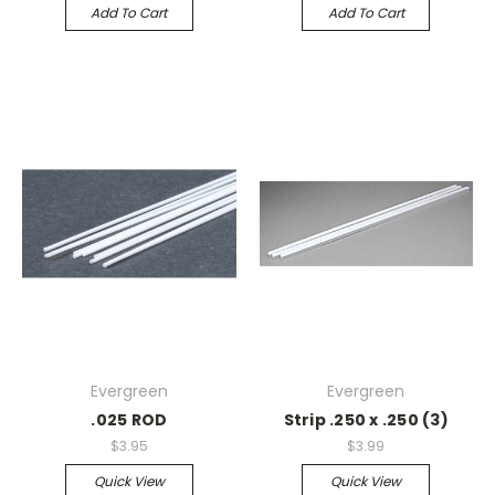
Add To Cart
Add To Cart
Evergreen
Evergreen
.025 ROD
Strip .250 x .250 (3)
$3.95
$3.99
Quick View
Quick View