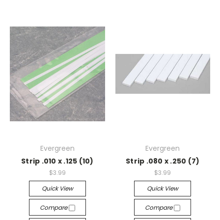
Evergreen
Evergreen
Strip .010 x .125 (10)
Strip .080 x .250 (7)
$3.99
$3.99
Quick View
Quick View
Compare
Compare