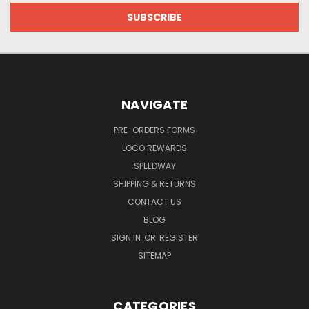
NAVIGATE
PRE-ORDERS FORMS
LOCO REWARDS
SPEEDWAY
SHIPPING & RETURNS
CONTACT US
BLOG
SIGN IN
OR
REGISTER
SITEMAP
CATEGORIES