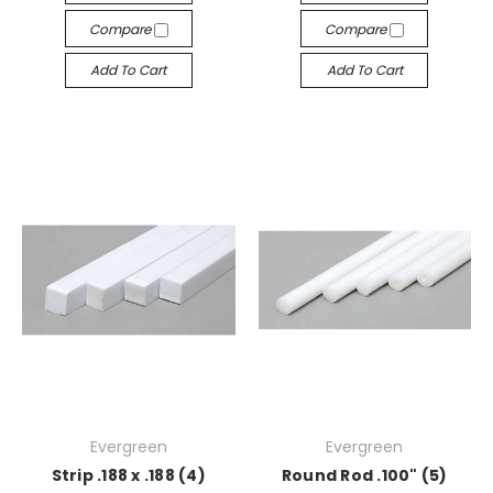
Compare
Compare
Add To Cart
Add To Cart
Evergreen
Evergreen
Strip .188 x .188 (4)
Round Rod .100" (5)