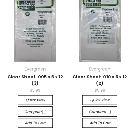
Evergreen
Evergreen
Clear Sheet .005 x 6 x 12
Clear Sheet .010 x 6 x 12
(3)
(2)
$5.99
$5.99
Quick View
Quick View
Compare
Compare
Add To Cart
Add To Cart