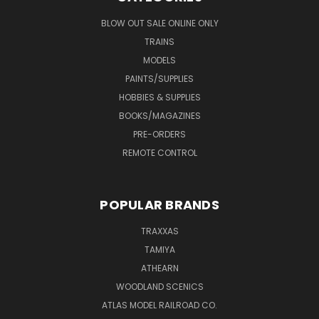
BLOW OUT SALE ONLINE ONLY
TRAINS
MODELS
PAINTS/SUPPLIES
HOBBIES & SUPPLIES
BOOKS/MAGAZINES
PRE-ORDERS
REMOTE CONTROL
POPULAR BRANDS
TRAXXAS
TAMIYA
ATHEARN
WOODLAND SCENICS
ATLAS MODEL RAILROAD CO.