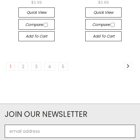
$3.99
$3.99
Quick View
Quick View
Compare
Compare
Add To Cart
Add To Cart
1
2
3
4
5
JOIN OUR NEWSLETTER
Email
Address