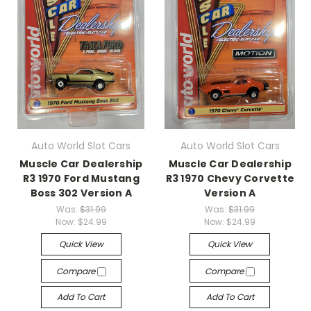
Auto World Slot Cars
Auto World Slot Cars
Muscle Car Dealership
Muscle Car Dealership
R3 1970 Ford Mustang
R3 1970 Chevy Corvette
Boss 302 Version A
Version A
Was:
$31.99
Was:
$31.99
Now:
$24.99
Now:
$24.99
Quick View
Quick View
Compare
Compare
Add To Cart
Add To Cart