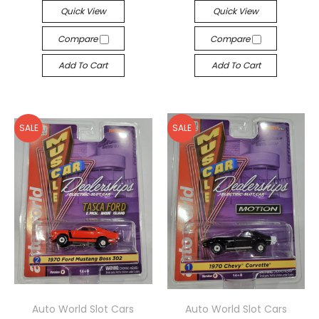
Quick View
Quick View
Compare
Compare
Add To Cart
Add To Cart
SALE
SALE
Auto World Slot Cars
Auto World Slot Cars