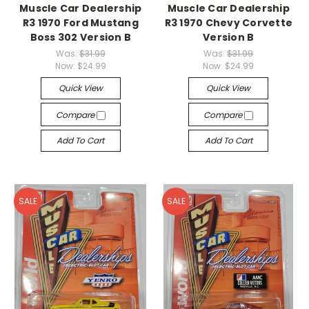
Muscle Car Dealership
Muscle Car Dealership
R3 1970 Ford Mustang
R3 1970 Chevy Corvette
Boss 302 Version B
Version B
Was:
$31.99
Was:
$31.99
Now:
$24.99
Now:
$24.99
Quick View
Quick View
Compare
Compare
Add To Cart
Add To Cart
SALE
SALE