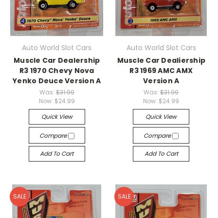
Auto World Slot Cars
Auto World Slot Cars
Muscle Car Dealership
Muscle Car Dealiership
R3 1970 Chevy Nova
R3 1969 AMC AMX
Yenko Deuce Version A
Version A
Was:
$31.99
Was:
$31.99
Now:
$24.99
Now:
$24.99
Quick View
Quick View
Compare
Compare
Add To Cart
Add To Cart
SALE
SALE