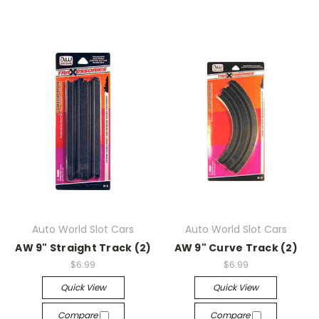
Auto World Slot Cars
Auto World Slot Cars
AW 9" Straight Track (2)
AW 9" Curve Track (2)
$6.99
$6.99
Quick View
Quick View
Compare
Compare