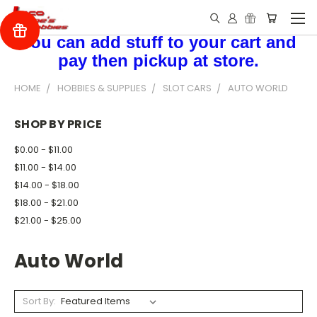
You can add stuff to your cart and
pay then pickup at store.
HOME
HOBBIES & SUPPLIES
SLOT CARS
AUTO WORLD
SHOP BY PRICE
$0.00 - $11.00
$11.00 - $14.00
$14.00 - $18.00
$18.00 - $21.00
$21.00 - $25.00
Auto World
Sort By: