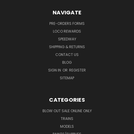
NAVIGATE
PRE-ORDERS FORMS
LOCO REWARDS
SPEEDWAY
SHIPPING & RETURNS
CONTACT US
BLOG
SIGN IN
OR
REGISTER
SITEMAP
CATEGORIES
BLOW OUT SALE ONLINE ONLY
TRAINS
MODELS