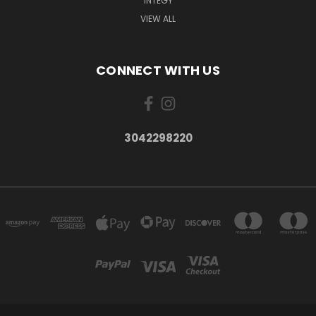
INTEGY
VIEW ALL
CONNECT WITH US
3042298220