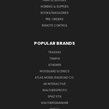
PAINTS/SUPPLIES
HOBBIES & SUPPLIES
BOOKS/MAGAZINES
PRE-ORDERS
REMOTE CONTROL
POPULAR BRANDS
TRAXXAS
TAMIYA
ATHEARN
WOODLAND SCENICS
ATLAS MODEL RAILROAD CO.
AK INTERACTIVE
WALTHERSPROTO
SPAZ STIX
WALTHERSMAINLINE