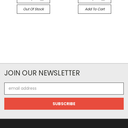
Out Of Stock
Add To Cart
JOIN OUR NEWSLETTER
Email
Address