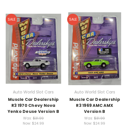
SALE
SALE
Auto World Slot Cars
Auto World Slot Cars
Muscle Car Dealership
Muscle Car Dealership
R3 1970 Chevy Nova
R3 1969 AMC AMX
Yenko Deuse Version B
Version B
Was:
$31.99
Was:
$31.99
Now:
$24.99
Now:
$24.99