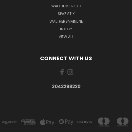
WALTHERSPROTO
SPAZ STIX
WALTHERSMAINLINE
INTEGY
VIEW ALL
CONNECT WITH US
3042298220