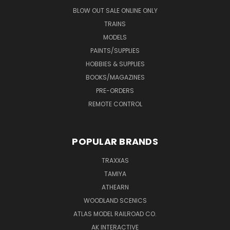
BLOW OUT SALE ONLINE ONLY
TRAINS
MODELS
PAINTS/SUPPLIES
HOBBIES & SUPPLIES
BOOKS/MAGAZINES
PRE-ORDERS
REMOTE CONTROL
POPULAR BRANDS
TRAXXAS
TAMIYA
ATHEARN
WOODLAND SCENICS
ATLAS MODEL RAILROAD CO.
AK INTERACTIVE