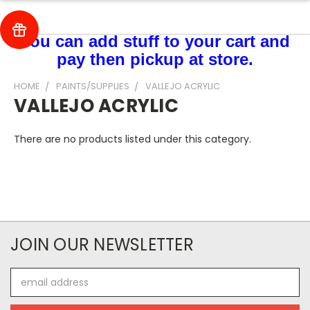
You can add stuff to your cart and
pay then pickup at store.
HOME
PAINTS/SUPPLIES
VALLEJO ACRYLIC
VALLEJO ACRYLIC
There are no products listed under this category.
JOIN OUR NEWSLETTER
Email
Address