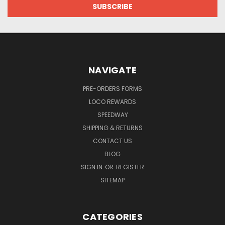
NAVIGATE
PRE-ORDERS FORMS
LOCO REWARDS
SPEEDWAY
SHIPPING & RETURNS
CONTACT US
BLOG
SIGN IN
OR
REGISTER
SITEMAP
CATEGORIES