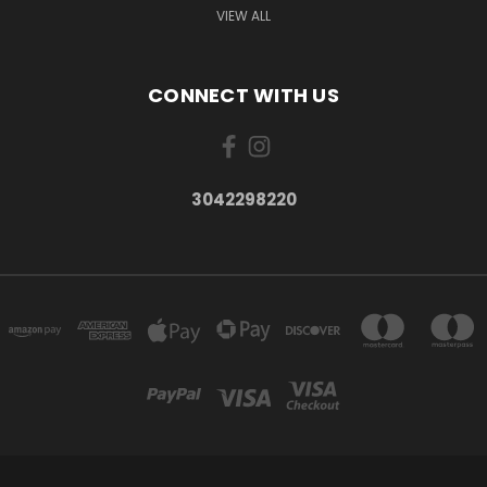
VIEW ALL
CONNECT WITH US
3042298220