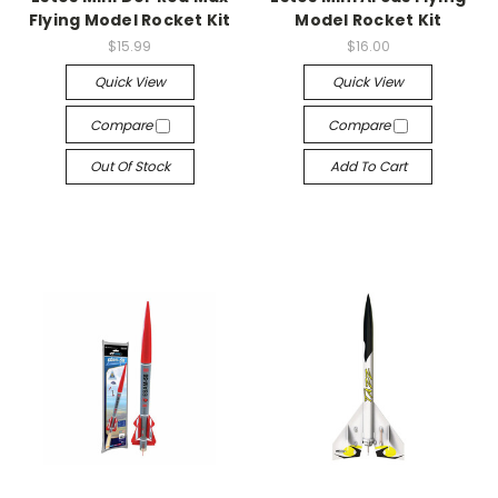
Flying Model Rocket Kit
Model Rocket Kit
$15.99
$16.00
Quick View
Quick View
Compare
Compare
Out Of Stock
Add To Cart