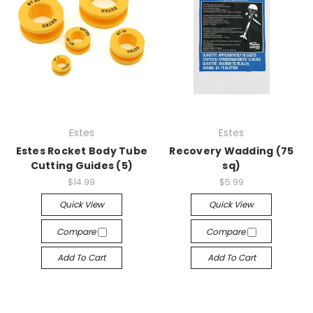
Estes
Estes
Estes Rocket Body Tube
Recovery Wadding (75
Cutting Guides (5)
sq)
$14.99
$5.99
Quick View
Quick View
Compare
Compare
Add To Cart
Add To Cart