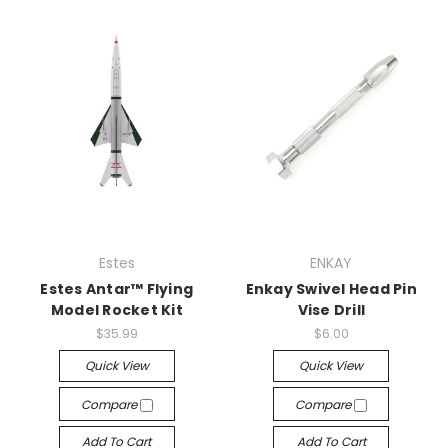
Estes
ENKAY
Estes Antar™ Flying
Enkay Swivel Head Pin
Model Rocket Kit
Vise Drill
$35.99
$6.00
Quick View
Quick View
Compare
Compare
Add To Cart
Add To Cart