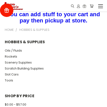
You can add stuff to your cart and
pay then pickup at store.
HOME
HOBBIES & SUPPLIES
HOBBIES & SUPPLIES
Oils / Fluids
Rockets
Scenery Supplies
Scratch Building Supplies
Slot Cars
Tools
SHOP BY PRICE
$0.00 - $57.00