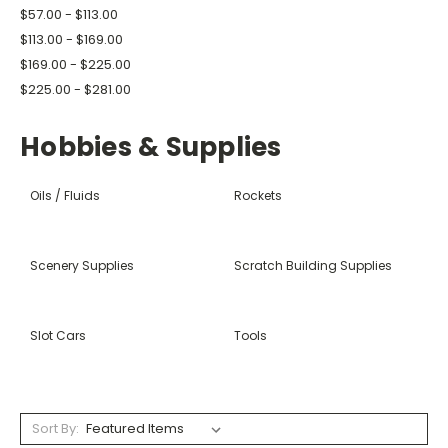
$57.00 - $113.00
$113.00 - $169.00
$169.00 - $225.00
$225.00 - $281.00
Hobbies & Supplies
Oils / Fluids
Rockets
Scenery Supplies
Scratch Building Supplies
Slot Cars
Tools
Sort By: