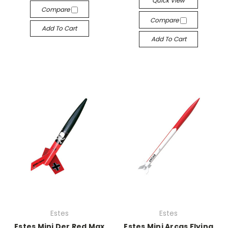
Quick View
Compare
Compare
Add To Cart
Add To Cart
Estes
Estes
Estes Mini Der Red Max
Estes Mini Arcas Flying