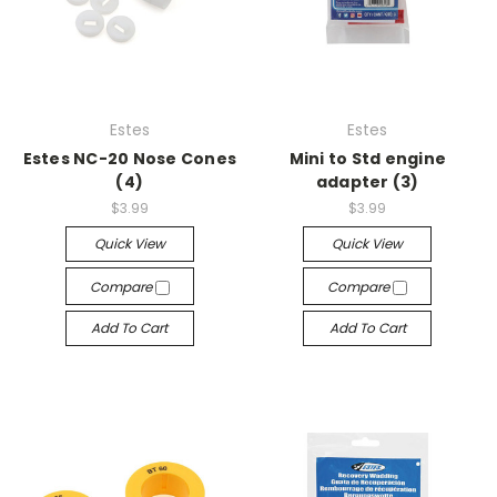
Estes
Estes
Estes NC-20 Nose Cones
Mini to Std engine
(4)
adapter (3)
$3.99
$3.99
Quick View
Quick View
Compare
Compare
Add To Cart
Add To Cart