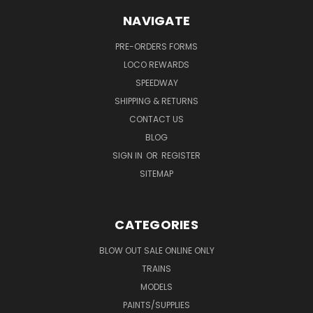
NAVIGATE
PRE-ORDERS FORMS
LOCO REWARDS
SPEEDWAY
SHIPPING & RETURNS
CONTACT US
BLOG
SIGN IN
OR
REGISTER
SITEMAP
CATEGORIES
BLOW OUT SALE ONLINE ONLY
TRAINS
MODELS
PAINTS/SUPPLIES