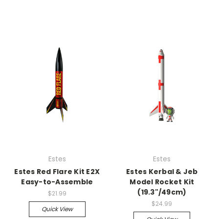
Estes
Estes
Estes Red Flare Kit E2X
Estes Kerbal & Jeb
Easy-to-Assemble
Model Rocket Kit
(19.3"/49cm)
$21.99
$24.99
Quick View