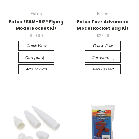
Estes
Estes
Estes ESAM-58™ Flying
Estes Tazz Advanced
Model Rocket Kit
Model Rocket Bag Kit
$29.99
$27.99
Quick View
Quick View
Compare
Compare
Add To Cart
Add To Cart