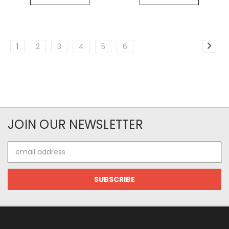
1
2
3
4
5
6
JOIN OUR NEWSLETTER
Email
Address