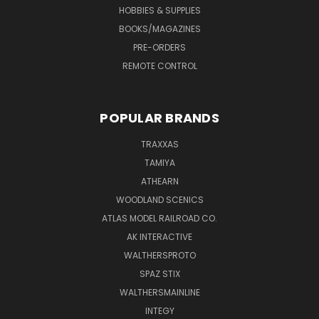
HOBBIES & SUPPLIES
BOOKS/MAGAZINES
PRE-ORDERS
REMOTE CONTROL
POPULAR BRANDS
TRAXXAS
TAMIYA
ATHEARN
WOODLAND SCENICS
ATLAS MODEL RAILROAD CO.
AK INTERACTIVE
WALTHERSPROTO
SPAZ STIX
WALTHERSMAINLINE
INTEGY