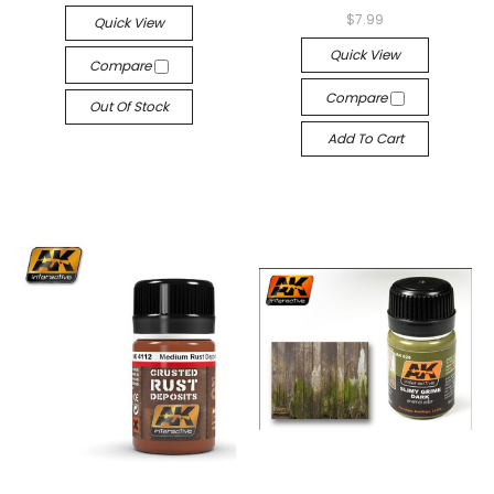
$7.99
Quick View
Quick View
Compare
Compare
Out Of Stock
Add To Cart