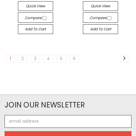
Quick View
Quick View
Compare
Compare
Add To Cart
Add To Cart
1
2
3
4
5
6
JOIN OUR NEWSLETTER
Email
Address