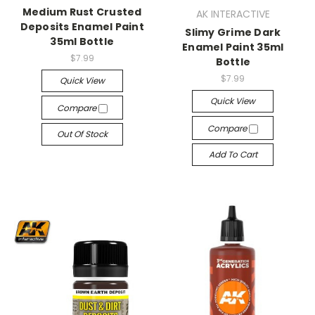
Medium Rust Crusted
AK INTERACTIVE
Deposits Enamel Paint
Slimy Grime Dark
35ml Bottle
Enamel Paint 35ml
$7.99
Bottle
$7.99
Quick View
Quick View
Compare
Compare
Out Of Stock
Add To Cart