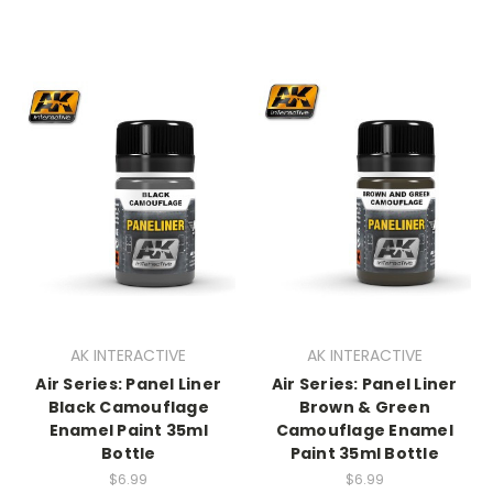
AK INTERACTIVE
AK INTERACTIVE
Air Series: Panel Liner
Air Series: Panel Liner
Black Camouflage
Brown & Green
Enamel Paint 35ml
Camouflage Enamel
Bottle
Paint 35ml Bottle
$6.99
$6.99