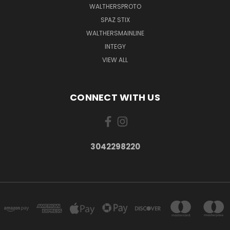
WALTHERSPROTO
SPAZ STIX
WALTHERSMAINLINE
INTEGY
VIEW ALL
CONNECT WITH US
3042298220