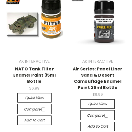
AK INTERACTIVE
AK INTERACTIVE
NATO Tank Filter
Air Series: Panel Liner
Enamel Paint 35ml
Sand & Desert
Bottle
Camouflage Enamel
Paint 35ml Bottle
$6.99
$6.99
Quick View
Quick View
Compare
Compare
Add To Cart
Add To Cart