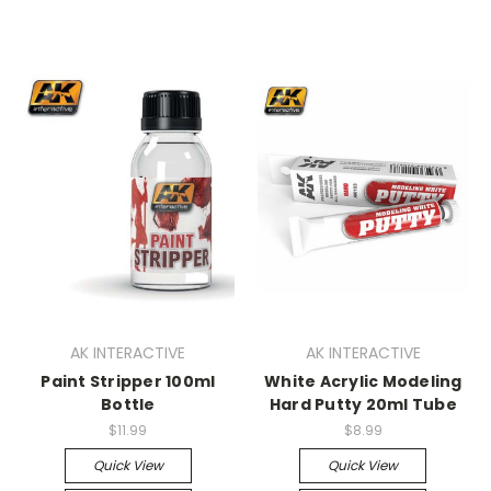
AK INTERACTIVE
AK INTERACTIVE
Paint Stripper 100ml
White Acrylic Modeling
Bottle
Hard Putty 20ml Tube
$11.99
$8.99
Quick View
Quick View