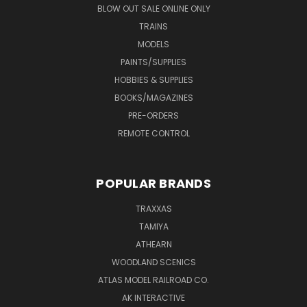
BLOW OUT SALE ONLINE ONLY
TRAINS
MODELS
PAINTS/SUPPLIES
HOBBIES & SUPPLIES
BOOKS/MAGAZINES
PRE-ORDERS
REMOTE CONTROL
POPULAR BRANDS
TRAXXAS
TAMIYA
ATHEARN
WOODLAND SCENICS
ATLAS MODEL RAILROAD CO.
AK INTERACTIVE