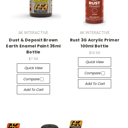
AK INTERACTIVE
AK INTERACTIVE
Dust & Deposit Brown
Rust 3G Acrylic Primer
Earth Enamel Paint 35ml
100ml Bottle
Bottle
$14.99
$7.99
Quick View
Quick View
Compare
Compare
Add To Cart
Add To Cart