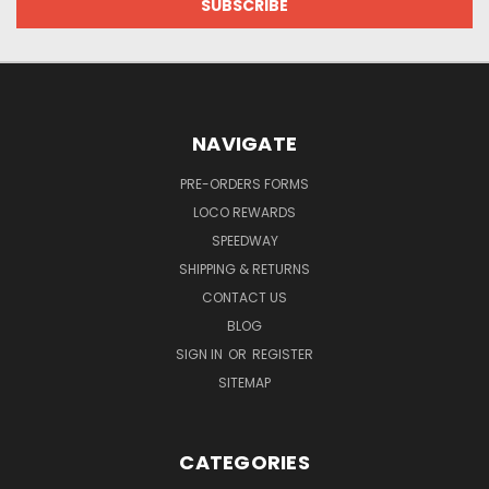
NAVIGATE
PRE-ORDERS FORMS
LOCO REWARDS
SPEEDWAY
SHIPPING & RETURNS
CONTACT US
BLOG
SIGN IN
OR
REGISTER
SITEMAP
CATEGORIES