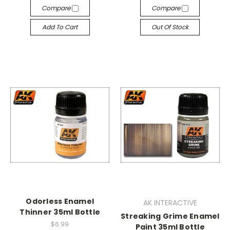
Compare
Compare
Add To Cart
Out Of Stock
Odorless Enamel
AK INTERACTIVE
Thinner 35ml Bottle
Streaking Grime Enamel
$6.99
Paint 35ml Bottle