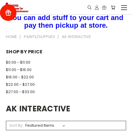
You can add stuff to your cart and
pay then pickup at store.
HOME
PAINTS/SUPPLIES
AK INTERACTIVE
SHOP BY PRICE
$0.00 - $11.00
$11.00 - $16.00
$16.00 - $22.00
$22.00 - $27.00
$27.00 - $33.00
AK INTERACTIVE
Sort By: