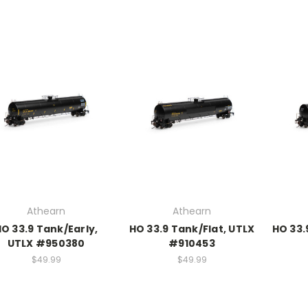
Athearn
Athearn
O 33.9 Tank/Early,
HO 33.9 Tank/Flat, UTLX
HO 33.
UTLX #950380
#910453
$49.99
$49.99