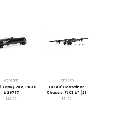
Athearn
Athearn
9 Tank/Late, PROX
HO 40' Container
#29777
Chassis, FLXZ #1 (2)
$63.99
$31.99