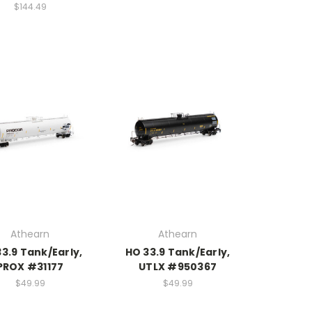
$144.49
Athearn
Athearn
3.9 Tank/Early,
HO 33.9 Tank/Early,
PROX #31177
UTLX #950367
$49.99
$49.99