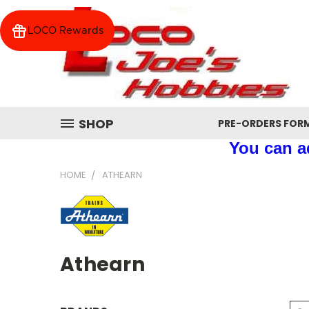
LOCO Rewards
SHOP
PRE-ORDERS FOR
You can ad
HOME
ATHEARN
Athearn