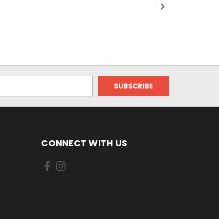
CONNECT WITH US