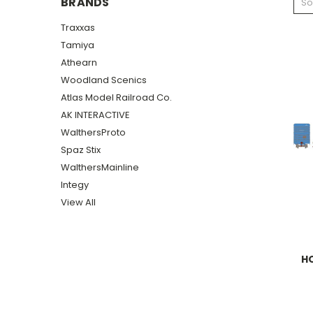
BRANDS
So
Traxxas
Tamiya
Athearn
Woodland Scenics
Atlas Model Railroad Co.
AK INTERACTIVE
WalthersProto
Spaz Stix
WalthersMainline
Integy
View All
HO