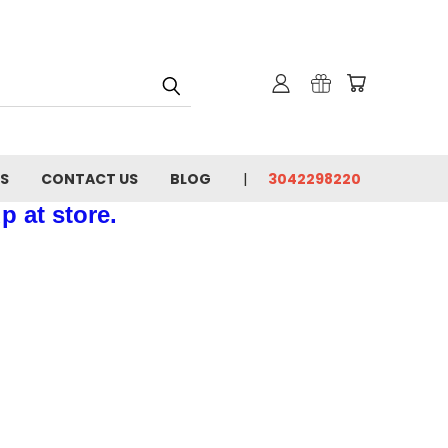
NS
CONTACT US
BLOG
3042298220
p at store.