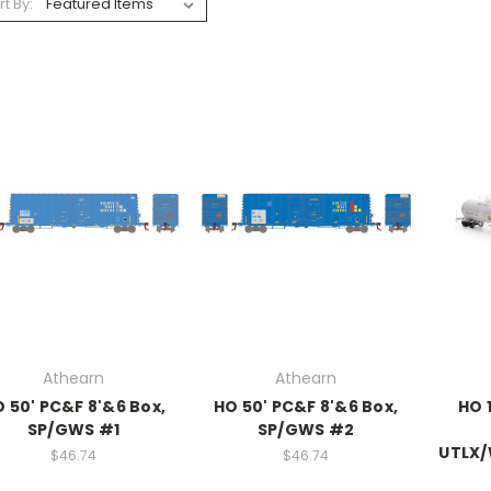
rt By:
Athearn
Athearn
 50' PC&F 8'&6 Box,
HO 50' PC&F 8'&6 Box,
HO 
SP/GWS #1
SP/GWS #2
UTLX/
$46.74
$46.74