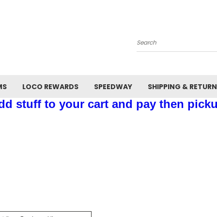
Search
MS
LOCO REWARDS
SPEEDWAY
SHIPPING & RETUR
d stuff to your cart and pay then picku