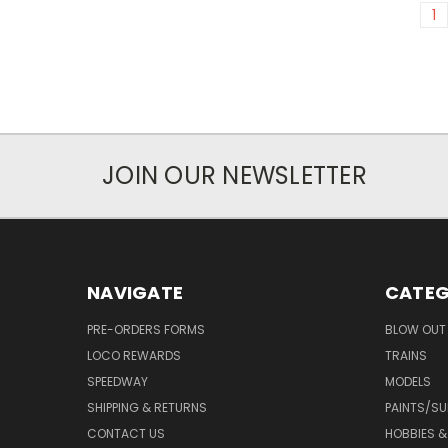
1
JOIN OUR NEWSLETTER
NAVIGATE
CATEG
PRE-ORDERS FORMS
BLOW OUT 
LOCO REWARDS
TRAINS
SPEEDWAY
MODELS
SHIPPING & RETURNS
PAINTS/SU
CONTACT US
HOBBIES &