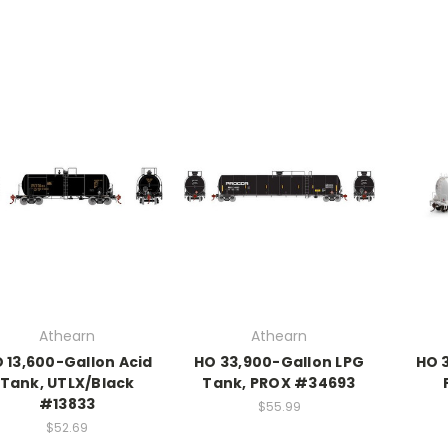
Athearn
Athearn
 13,600-Gallon Acid
HO 33,900-Gallon LPG
HO 3
Tank, UTLX/Black
Tank, PROX #34693
#13833
$55.99
$52.69