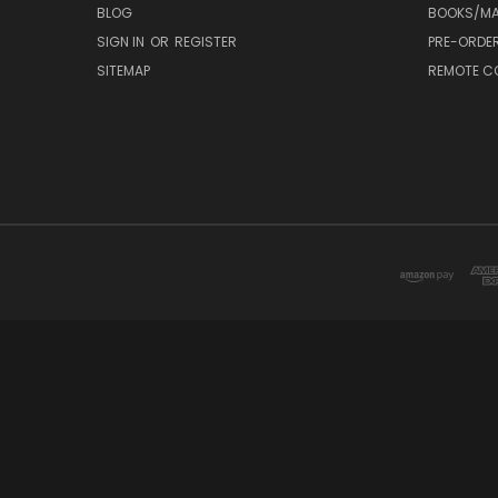
BLOG
BOOKS/MA
SIGN IN
OR
REGISTER
PRE-ORDE
SITEMAP
REMOTE C