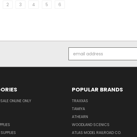
2
3
4
5
6
Email
Address
ORIES
POPULAR BRANDS
SALE ONLINE ONLY
TRAXXAS
TAMIYA
ATHEARN
PPLIES
WOODLAND SCENICS
 SUPPLIES
ATLAS MODEL RAILROAD CO.