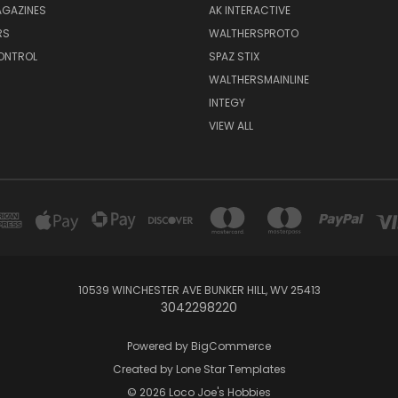
GAZINES
AK INTERACTIVE
RS
WALTHERSPROTO
ONTROL
SPAZ STIX
WALTHERSMAINLINE
INTEGY
VIEW ALL
10539 WINCHESTER AVE BUNKER HILL, WV 25413
3042298220
Powered by
BigCommerce
Created by
Lone Star Templates
© 2026 Loco Joe's Hobbies