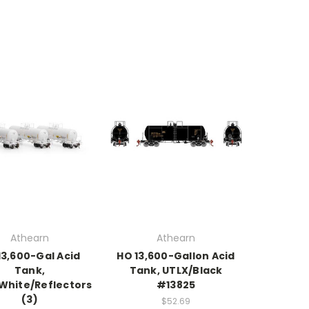
Athearn
Athearn
13,600-Gal Acid
HO 13,600-Gallon Acid
Tank,
Tank, UTLX/Black
White/Reflectors
#13825
(3)
$52.69