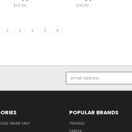
$119.99
$119.99
2
3
4
5
6
Email
Address
ORIES
POPULAR BRANDS
SALE ONLINE ONLY
TRAXXAS
TAMIYA