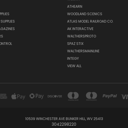
ATHEARN
PPLIES
WOODLAND SCENICS
 SUPPLIES
ATLAS MODEL RAILROAD CO.
GAZINES
AK INTERACTIVE
RS
WALTHERSPROTO
ONTROL
SPAZ STIX
WALTHERSMAINLINE
INTEGY
VIEW ALL
10539 WINCHESTER AVE BUNKER HILL, WV 25413
3042298220