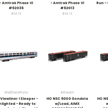
- Amtrak Phase VI
- Amtrak Phase VI
Run -
#62036
#62013
$114.73
$114.73
WalthersProto
Athearn
 Viewliner I Sleeper -
HO NSC 6000 Gondola
HO NS
nlighted - Ready to
w/Load, AIMX