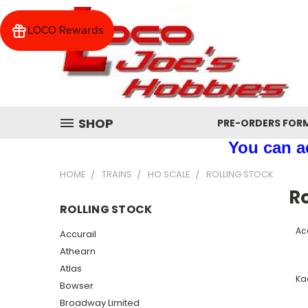
LOCO Rewards
SHOP
PRE-ORDERS FOR
You can ad
HOME
TRAINS
HO SCALE
ROLLING STOCK
Ro
ROLLING STOCK
Ac
Accurail
Athearn
Atlas
Ka
Bowser
Broadway Limited