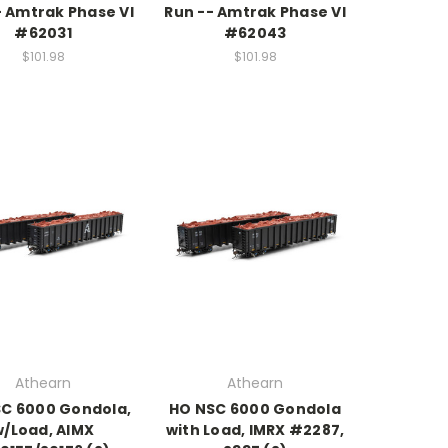
- Amtrak Phase VI
Run -- Amtrak Phase VI
#62031
#62043
$101.98
$101.98
Athearn
Athearn
C 6000 Gondola,
HO NSC 6000 Gondola
w/Load, AIMX
with Load, IMRX #2287,