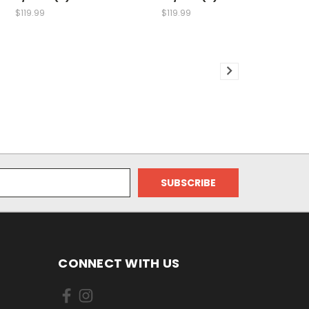
$119.99
$119.99
CONNECT WITH US