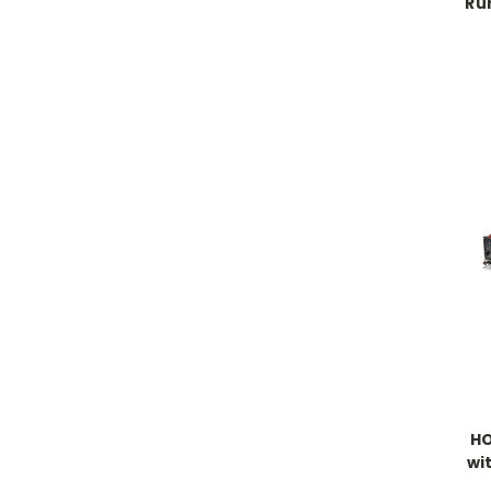
Ru
HO
wi