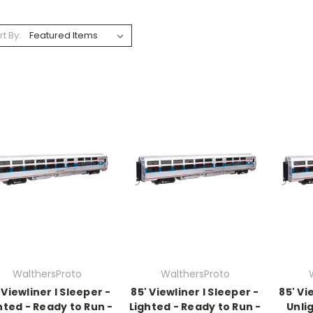
rt By:
WalthersProto
WalthersProto
 Viewliner I Sleeper -
85' Viewliner I Sleeper -
85' Vi
hted - Ready to Run -
Lighted - Ready to Run -
Unli