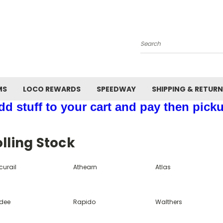
Search
MS
LOCO REWARDS
SPEEDWAY
SHIPPING & RETUR
d stuff to your cart and pay then picku
lling Stock
curail
Athearn
Atlas
dee
Rapido
Walthers