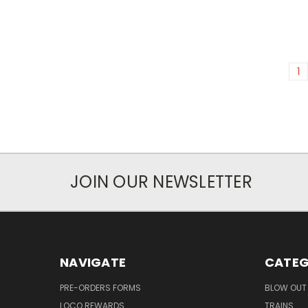
1
JOIN OUR NEWSLETTER
NAVIGATE
CATEG
PRE-ORDERS FORMS
BLOW OUT 
LOCO REWARDS
TRAINS