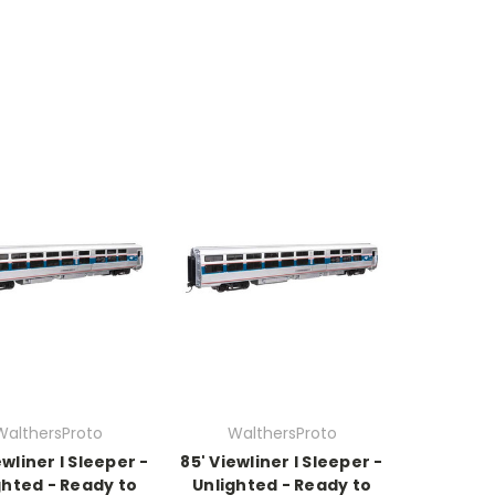
WalthersProto
WalthersProto
ewliner I Sleeper -
85' Viewliner I Sleeper -
ghted - Ready to
Unlighted - Ready to