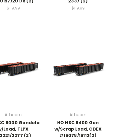
0157/20176 (2)
2337 (2)
$119.99
$119.99
Athearn
Athearn
SC 6000 Gondola
HO NSC 6400 Gon
w/Load, TLPX
w/Scrap Load, CDEX
2221/2277 (2)
#16078/16112(2)