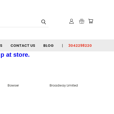
NS
CONTACT US
BLOG
3042298220
p at store.
Bowser
Broadway Limited