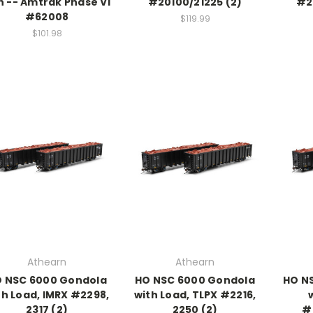
n -- Amtrak Phase VI
#20100/21225 (2)
#2
#62008
$119.99
$101.98
Athearn
Athearn
 NSC 6000 Gondola
HO NSC 6000 Gondola
HO N
th Load, IMRX #2298,
with Load, TLPX #2216,
2317 (2)
2250 (2)
#