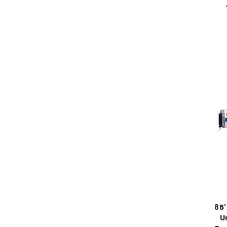
85'
U