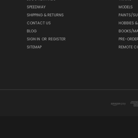
SPEEDWAY
MODELS
SHIPPING & RETURNS
PAINTS/SU
CONTACT US
HOBBIES &
BLOG
BOOKS/MA
SIGN IN
OR
REGISTER
PRE-ORDE
SITEMAP
REMOTE C