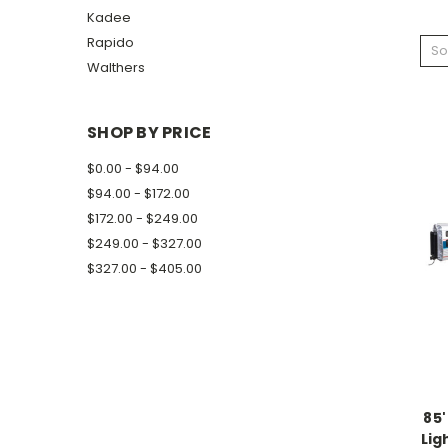
Kadee
Rapido
So
Walthers
SHOP BY PRICE
$0.00 - $94.00
$94.00 - $172.00
$172.00 - $249.00
$249.00 - $327.00
$327.00 - $405.00
85'
Lig