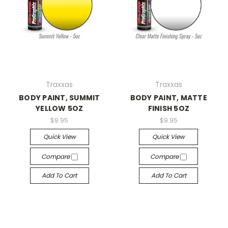
Traxxas
Traxxas
BODY PAINT, SUMMIT
BODY PAINT, MATTE
YELLOW 5OZ
FINISH 5OZ
$9.95
$9.95
Quick View
Quick View
Compare
Compare
Add To Cart
Add To Cart