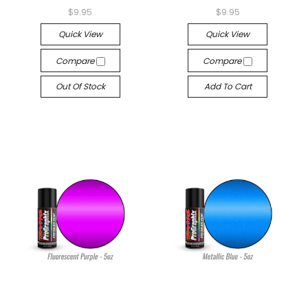
$9.95
$9.95
Quick View
Quick View
Compare
Compare
Out Of Stock
Add To Cart