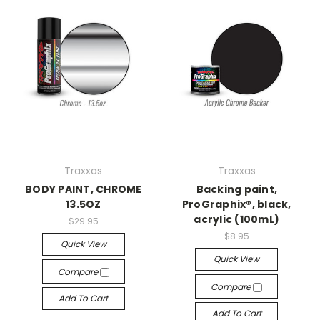
Traxxas
Traxxas
BODY PAINT, CHROME
Backing paint,
13.5OZ
ProGraphix®, black,
acrylic (100mL)
$29.95
$8.95
Quick View
Quick View
Compare
Compare
Add To Cart
Add To Cart