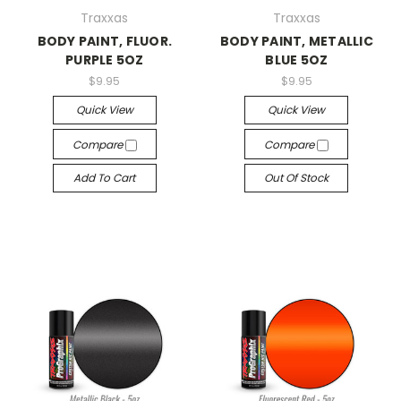
Traxxas
Traxxas
BODY PAINT, FLUOR.
BODY PAINT, METALLIC
PURPLE 5OZ
BLUE 5OZ
$9.95
$9.95
Quick View
Quick View
Compare
Compare
Add To Cart
Out Of Stock