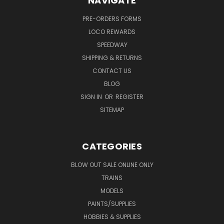
NAVIGATE
PRE-ORDERS FORMS
LOCO REWARDS
SPEEDWAY
SHIPPING & RETURNS
CONTACT US
BLOG
SIGN IN
OR
REGISTER
SITEMAP
CATEGORIES
BLOW OUT SALE ONLINE ONLY
TRAINS
MODELS
PAINTS/SUPPLIES
HOBBIES & SUPPLIES