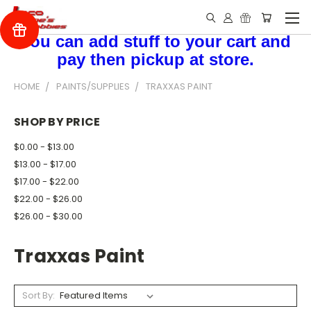
You can add stuff to your cart and
pay then pickup at store.
HOME
PAINTS/SUPPLIES
TRAXXAS PAINT
SHOP BY PRICE
$0.00 - $13.00
$13.00 - $17.00
$17.00 - $22.00
$22.00 - $26.00
$26.00 - $30.00
Traxxas Paint
Sort By: