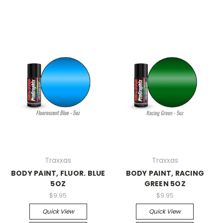
Traxxas
Traxxas
BODY PAINT, FLUOR. BLUE
BODY PAINT, RACING
5OZ
GREEN 5OZ
$9.95
$9.95
Quick View
Quick View