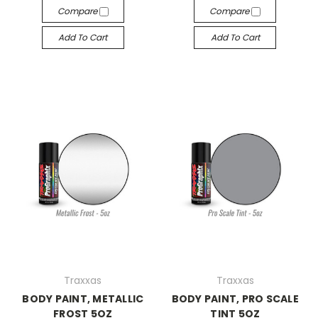
Compare
Compare
Add To Cart
Add To Cart
Traxxas
Traxxas
BODY PAINT, METALLIC
BODY PAINT, PRO SCALE
FROST 5OZ
TINT 5OZ