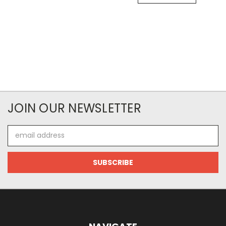
JOIN OUR NEWSLETTER
Email
Address