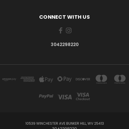
CONNECT WITH US
3042298220
10539 WINCHESTER AVE BUNKER HILL, WV 25413
3042298220