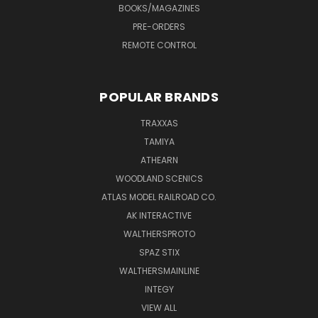
BOOKS/MAGAZINES
PRE-ORDERS
REMOTE CONTROL
POPULAR BRANDS
TRAXXAS
TAMIYA
ATHEARN
WOODLAND SCENICS
ATLAS MODEL RAILROAD CO.
AK INTERACTIVE
WALTHERSPROTO
SPAZ STIX
WALTHERSMAINLINE
INTEGY
VIEW ALL