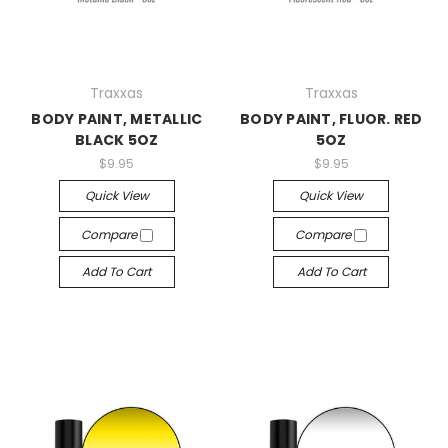
Traxxas
Traxxas
BODY PAINT, METALLIC
BODY PAINT, FLUOR. RED
BLACK 5OZ
5OZ
$9.95
$9.95
Quick View
Quick View
Compare
Compare
Add To Cart
Add To Cart