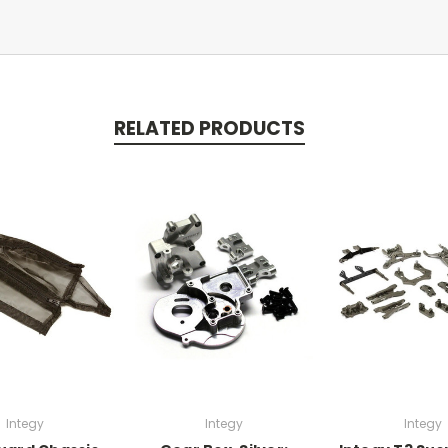
RELATED PRODUCTS
Integy
Integy
Integy