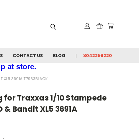
NS
CONTACT US
BLOG
3042298220
p at store.
T XL5 3691A T7983BLACK
 for Traxxas 1/10 Stampede
 & Bandit XL5 3691A