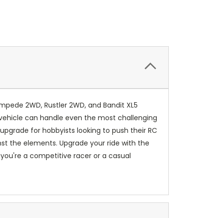
tampede 2WD, Rustler 2WD, and Bandit XL5
 vehicle can handle even the most challenging
upgrade for hobbyists looking to push their RC
inst the elements. Upgrade your ride with the
ou're a competitive racer or a casual