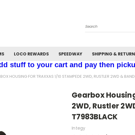
Search
MS
LOCO REWARDS
SPEEDWAY
SHIPPING & RETUR
d stuff to your cart and pay then picku
BOX HOUSING FOR TRAXXAS 1/10 STAMPEDE 2WD, RUSTLER 2WD & BANDI
Gearbox Housing
2WD, Rustler 2WD
T7983BLACK
Integy