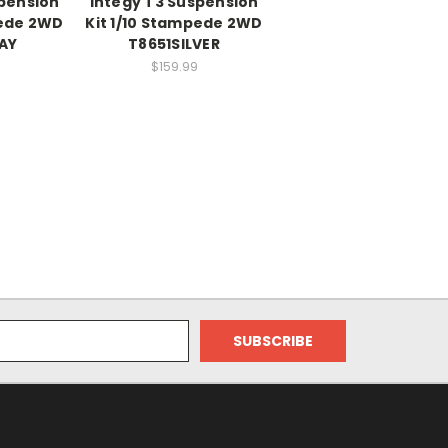
spension
Integy T3 Suspension
pede 2WD
Kit 1/10 Stampede 2WD
AY
T8651SILVER
$159.99