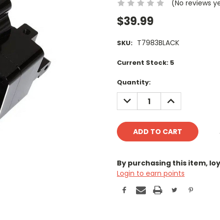
(No reviews y
$39.99
T7983BLACK
SKU:
Current Stock:
5
Quantity:
DECREASE
INCREASE
QUANTITY:
QUANTITY:
By purchasing this item, l
Login to earn points