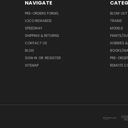
NAVIGATE
CATEG
PRE-ORDERS FORMS
BLOW OUT 
LOCO REWARDS
TRAINS
SPEEDWAY
MODELS
SHIPPING & RETURNS
PAINTS/SU
CONTACT US
HOBBIES &
BLOG
BOOKS/MA
SIGN IN
OR
REGISTER
PRE-ORDE
SITEMAP
REMOTE C