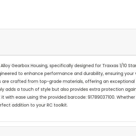
lloy Gearbox Housing, specifically designed for Traxxas 1/10 S
gineered to enhance performance and durability, ensuring your
are crafted from top-grade materials, offering an exceptional 
 only adds a touch of style but also provides extra protection aga
t with ease using the provided barcode: 91789037100. Whether y
rfect addition to your RC toolkit.