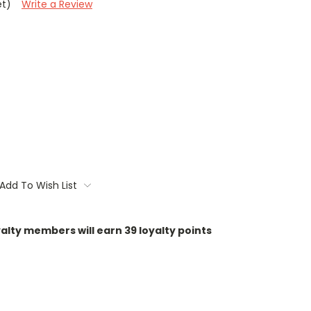
et)
Write a Review
Add To Wish List
oyalty members will earn
39
loyalty points