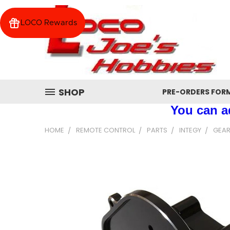
LOCO Rewards
SHOP
PRE-ORDERS FOR
You can ad
HOME
REMOTE CONTROL
PARTS
INTEGY
GEAR