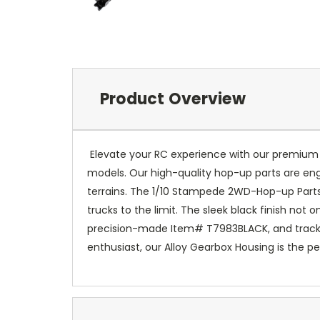
Product Overview
Elevate your RC experience with our premium A
models. Our high-quality hop-up parts are en
terrains. The 1/10 Stampede 2WD-Hop-up Parts 
trucks to the limit. The sleek black finish not
precision-made Item# T7983BLACK, and track i
enthusiast, our Alloy Gearbox Housing is the pe