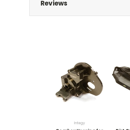
Reviews
Integy