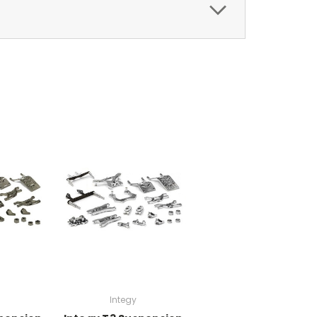
Integy