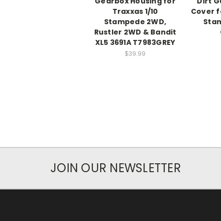
Gearbox Housing for
Dirt 
Traxxas 1/10
Cover f
Stampede 2WD,
Sta
Rustler 2WD & Bandit
XL5 3691A T7983GREY
$39.99
JOIN OUR NEWSLETTER