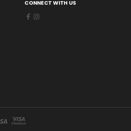
CONNECT WITH US