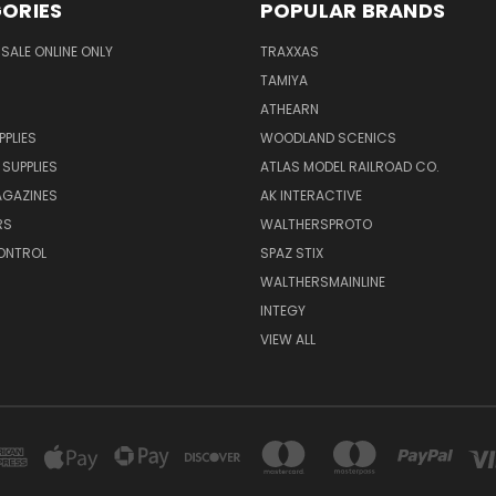
ORIES
POPULAR BRANDS
SALE ONLINE ONLY
TRAXXAS
TAMIYA
ATHEARN
PPLIES
WOODLAND SCENICS
 SUPPLIES
ATLAS MODEL RAILROAD CO.
GAZINES
AK INTERACTIVE
RS
WALTHERSPROTO
ONTROL
SPAZ STIX
WALTHERSMAINLINE
INTEGY
VIEW ALL