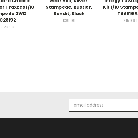
Guard Chassis
Gear Box, Silver:
Integy T3 Su
or Traxxas 1/10
Stampede, Rustler,
Kit 1/10 Stam
mpede 2WD
Bandit, Slash
T8651GR
C28192
$39.99
$159.99
$29.99
Email
Address