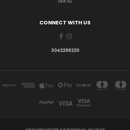
VIEW ALL
CONNECT WITH US
3042298220
10539 WINCHESTER AVE BUNKER HILL, WV 25413