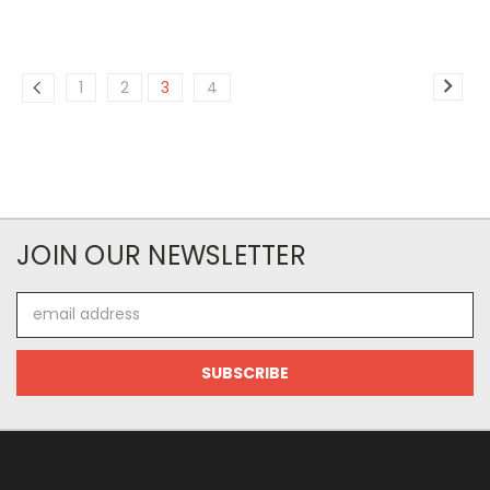
1
2
3
4
JOIN OUR NEWSLETTER
Email
Address