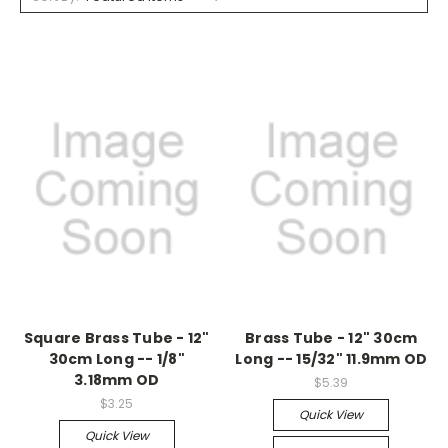
Square Brass Tube - 12"
Brass Tube - 12" 30cm
30cm Long -- 1/8"
Long -- 15/32" 11.9mm OD
3.18mm OD
$5.39
$3.25
Quick View
Quick View