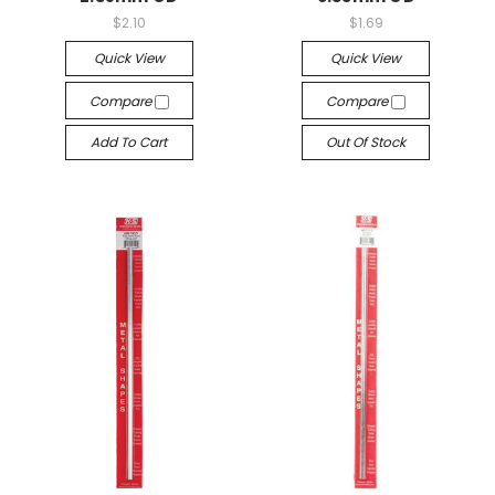
$2.10
$1.69
Quick View
Quick View
Compare
Compare
Add To Cart
Out Of Stock