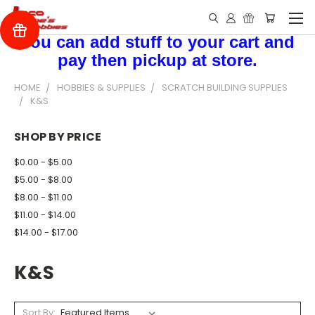
You can add stuff to your cart and
pay then pickup at store.
HOME
HOBBIES & SUPPLIES
SCRATCH BUILDING SUPPLIES
K&S
SHOP BY PRICE
$0.00 - $5.00
$5.00 - $8.00
$8.00 - $11.00
$11.00 - $14.00
$14.00 - $17.00
K&S
Sort By: