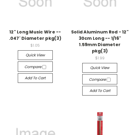
12" Long Music Wire --
Solid Aluminum Rod - 12"
.047' Diameter pkg(3)
30cm Long -- 1/16"
1.59mm Diameter
$1.05
pkg(3)
Quick View
$1.99
Compare
Quick View
Add To Cart
Compare
Add To Cart