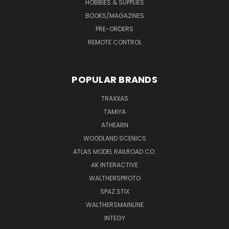
HOBBIES & SUPPLIES
BOOKS/MAGAZINES
PRE-ORDERS
REMOTE CONTROL
POPULAR BRANDS
TRAXXAS
TAMIYA
ATHEARN
WOODLAND SCENICS
ATLAS MODEL RAILROAD CO.
AK INTERACTIVE
WALTHERSPROTO
SPAZ STIX
WALTHERSMAINLINE
INTEGY