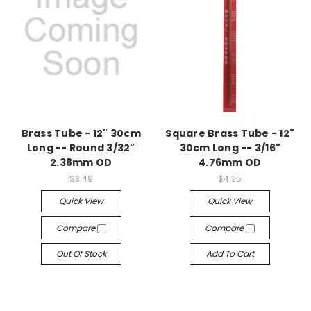
Brass Tube - 12" 30cm
Square Brass Tube - 12"
Long -- Round 3/32"
30cm Long -- 3/16"
2.38mm OD
4.76mm OD
$3.49
$4.25
Quick View
Quick View
Compare
Compare
Out Of Stock
Add To Cart