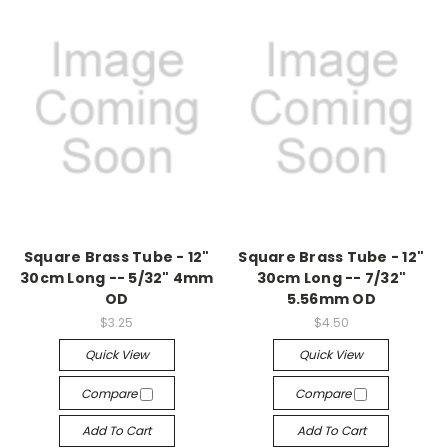
Square Brass Tube - 12"
Square Brass Tube - 12"
30cm Long -- 5/32" 4mm
30cm Long -- 7/32"
OD
5.56mm OD
$3.25
$4.50
Quick View
Quick View
Compare
Compare
Add To Cart
Add To Cart