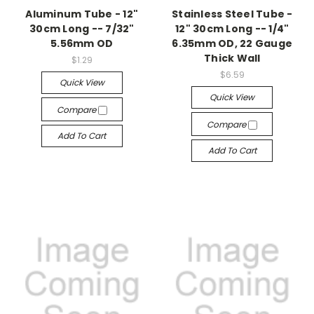
Aluminum Tube - 12"
Stainless Steel Tube -
30cm Long -- 7/32"
12" 30cm Long -- 1/4"
5.56mm OD
6.35mm OD, 22 Gauge
Thick Wall
$1.29
$6.59
Quick View
Quick View
Compare
Compare
Add To Cart
Add To Cart