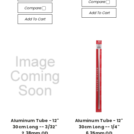
Compare
Compare
Add To Cart
Add To Cart
Aluminum Tube - 12"
Aluminum Tube - 12"
30cm Long -- 3/32"
30cm Long -- 1/4"
2.38mm OD
6.35mm OD