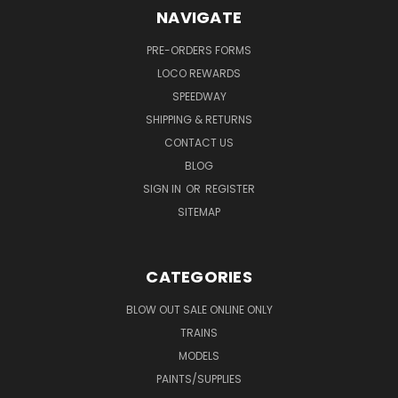
NAVIGATE
PRE-ORDERS FORMS
LOCO REWARDS
SPEEDWAY
SHIPPING & RETURNS
CONTACT US
BLOG
SIGN IN
OR
REGISTER
SITEMAP
CATEGORIES
BLOW OUT SALE ONLINE ONLY
TRAINS
MODELS
PAINTS/SUPPLIES