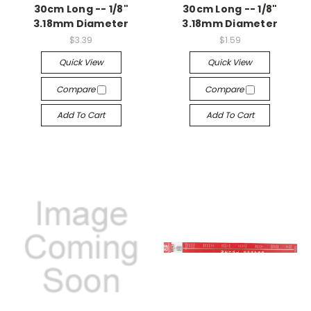
30cm Long -- 1/8"
30cm Long -- 1/8"
3.18mm Diameter
3.18mm Diameter
$3.39
$1.59
Quick View
Quick View
Compare
Compare
Add To Cart
Add To Cart