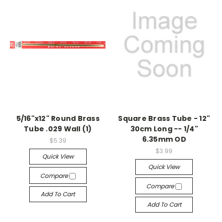
5/16"x12" Round Brass
Square Brass Tube - 12"
Tube .029 Wall (1)
30cm Long -- 1/4"
6.35mm OD
$5.39
$3.99
Quick View
Quick View
Compare
Compare
Add To Cart
Add To Cart