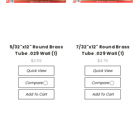
5/32"x12" Round Brass
7/32"x12" Round Brass
Tube .029 Wall (1)
Tube .029 Wall (1)
$3.59
$4.75
Quick View
Quick View
Compare
Compare
Add To Cart
Add To Cart