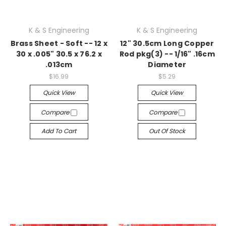
K & S Engineering
K & S Engineering
Brass Sheet - Soft -- 12 x
12" 30.5cm Long Copper
30 x .005" 30.5 x 76.2 x
Rod pkg(3) -- 1/16" .16cm
.013cm
Diameter
$16.99
$5.29
Quick View
Quick View
Compare
Compare
Add To Cart
Out Of Stock