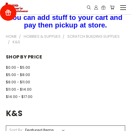
You can add stuff to your cart and
pay then pickup at store.
HOME
HOBBIES & SUPPLIES
SCRATCH BUILDING SUPPLIES
K&S
SHOP BY PRICE
$0.00 - $5.00
$5.00 - $8.00
$8.00 - $11.00
$11.00 - $14.00
$14.00 - $17.00
K&S
Sort By: