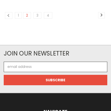
1
2
3
4
JOIN OUR NEWSLETTER
Email
Address