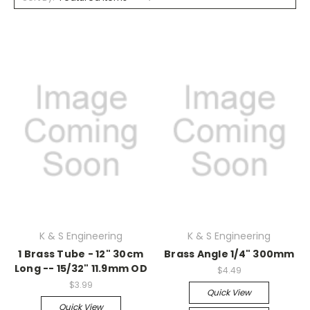
K & S Engineering
K & S Engineering
1 Brass Tube - 12" 30cm
Brass Angle 1/4" 300mm
Long -- 15/32" 11.9mm OD
$4.49
$3.99
Quick View
Quick View