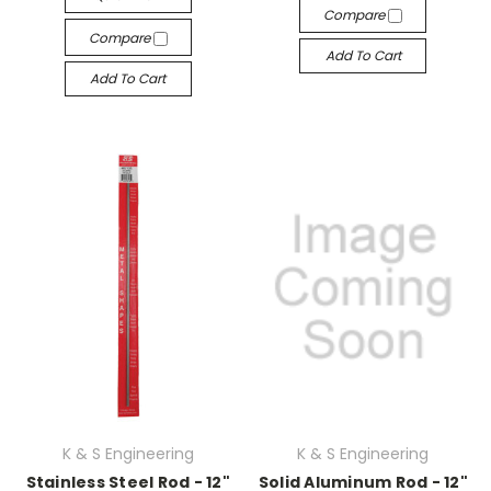
Compare
Compare
Add To Cart
Add To Cart
K & S Engineering
K & S Engineering
Stainless Steel Rod - 12"
Solid Aluminum Rod - 12"