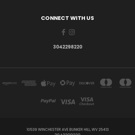
CONNECT WITH US
3042298220
10539 WINCHESTER AVE BUNKER HILL, WV 25413