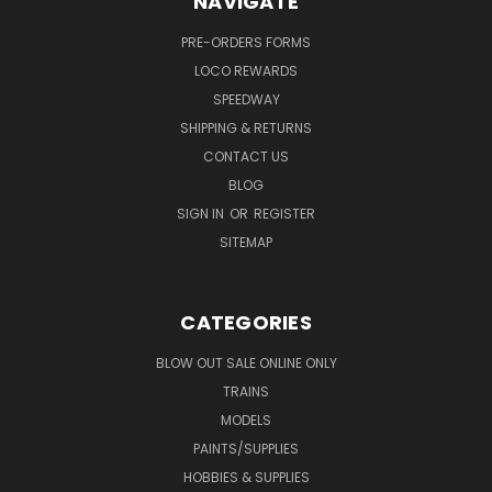
NAVIGATE
PRE-ORDERS FORMS
LOCO REWARDS
SPEEDWAY
SHIPPING & RETURNS
CONTACT US
BLOG
SIGN IN
OR
REGISTER
SITEMAP
CATEGORIES
BLOW OUT SALE ONLINE ONLY
TRAINS
MODELS
PAINTS/SUPPLIES
HOBBIES & SUPPLIES