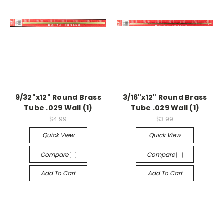
9/32"x12" Round Brass
3/16"x12" Round Brass
Tube .029 Wall (1)
Tube .029 Wall (1)
$4.99
$3.99
Quick View
Quick View
Compare
Compare
Add To Cart
Add To Cart