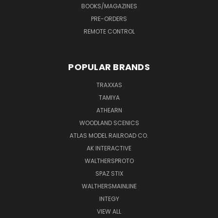
BOOKS/MAGAZINES
PRE-ORDERS
REMOTE CONTROL
POPULAR BRANDS
TRAXXAS
TAMIYA
ATHEARN
WOODLAND SCENICS
ATLAS MODEL RAILROAD CO.
AK INTERACTIVE
WALTHERSPROTO
SPAZ STIX
WALTHERSMAINLINE
INTEGY
VIEW ALL