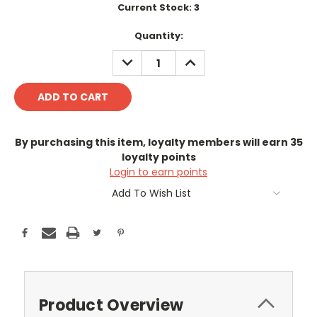
Current Stock:
3
Quantity:
DECREASE
INCREASE
QUANTITY:
QUANTITY:
By purchasing this item, loyalty members will earn
35
loyalty points
Login to earn points
Add To Wish List
Product Overview