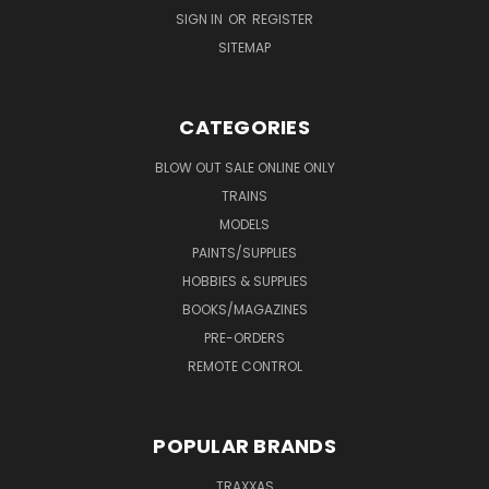
SIGN IN
OR
REGISTER
SITEMAP
CATEGORIES
BLOW OUT SALE ONLINE ONLY
TRAINS
MODELS
PAINTS/SUPPLIES
HOBBIES & SUPPLIES
BOOKS/MAGAZINES
PRE-ORDERS
REMOTE CONTROL
POPULAR BRANDS
TRAXXAS