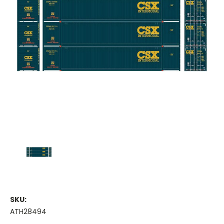
SKU:
ATH28494