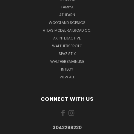
TAMIYA
ATHEARN
WOODLAND SCENICS
ATLAS MODEL RAILROAD CO.
AK INTERACTIVE
WALTHERSPROTO
SPAZ STIX
WALTHERSMAINLINE
INTEGY
VIEW ALL
CONNECT WITH US
3042298220