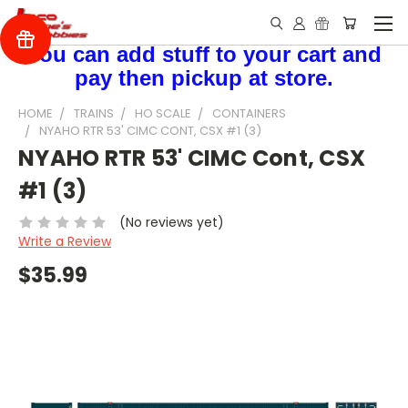
You can add stuff to your cart and
pay then pickup at store.
HOME
TRAINS
HO SCALE
CONTAINERS
NYAHO RTR 53' CIMC CONT, CSX #1 (3)
NYAHO RTR 53' CIMC Cont, CSX
#1 (3)
(No reviews yet)
Write a Review
$35.99