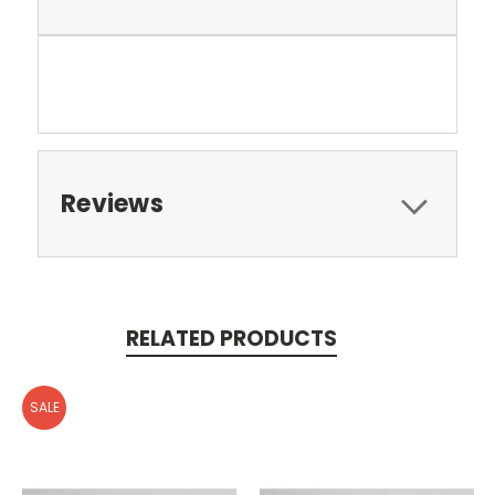
Reviews
RELATED PRODUCTS
SALE