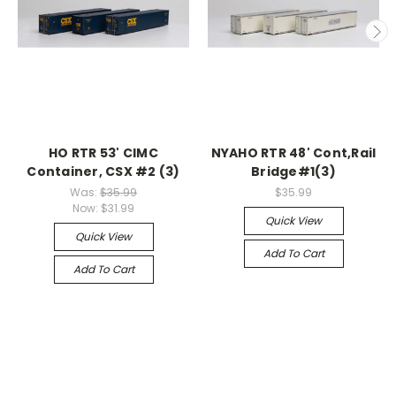
HO RTR 53' CIMC
NYAHO RTR 48' Cont,Rail
Container, CSX #2 (3)
Bridge#1(3)
Was:
$35.99
$35.99
Now:
$31.99
Quick View
Quick View
Add To Cart
Add To Cart