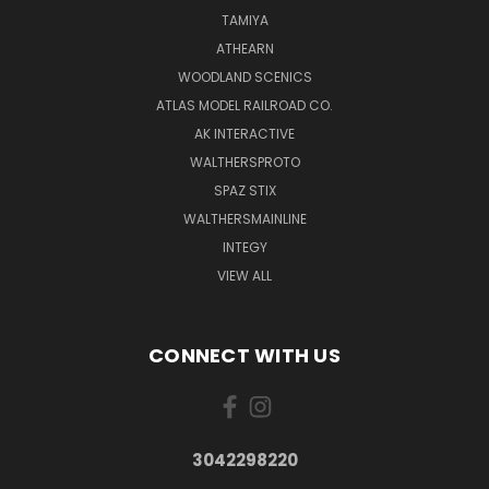
TAMIYA
ATHEARN
WOODLAND SCENICS
ATLAS MODEL RAILROAD CO.
AK INTERACTIVE
WALTHERSPROTO
SPAZ STIX
WALTHERSMAINLINE
INTEGY
VIEW ALL
CONNECT WITH US
3042298220