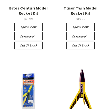
Estes Centuri Model
Taser Twin Model
Rocket Kit
Rocket Kit
$21.99
$16.99
Quick View
Quick View
Compare
Compare
Out Of Stock
Out Of Stock