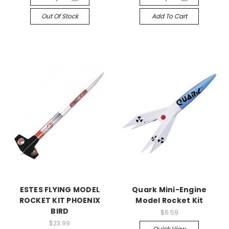
Out Of Stock
Add To Cart
ESTES FLYING MODEL
Quark Mini-Engine
ROCKET KIT PHOENIX
Model Rocket Kit
BIRD
$6.59
$23.99
Quick View