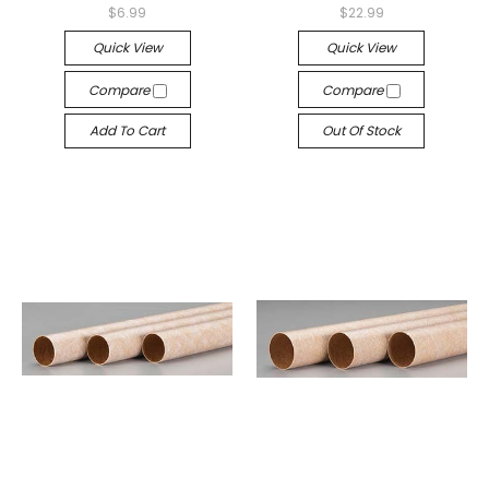
$6.99
$22.99
Quick View
Quick View
Compare
Compare
Add To Cart
Out Of Stock