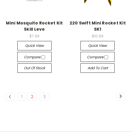
Mini Mosquito Rocket Kit
220 Swift Mini Rocket Kit
Skill Leve
SK1
$7.99
$10.99
Quick View
Quick View
Compare
Compare
Out Of Stock
Add To Cart
1
2
3