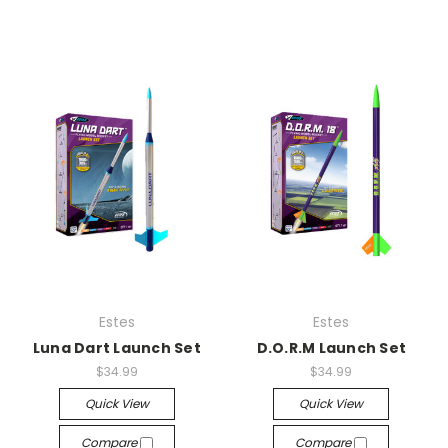
Estes
Estes
Luna Dart Launch Set
D.O.R.M Launch Set
$34.99
$34.99
Quick View
Quick View
Compare
Compare