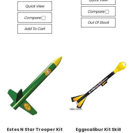
Quick View
Compare
Compare
Out Of Stock
Add To Cart
Estes N Star Trooper Kit
Eggscalibur Kit Skill