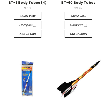
BT-5 Body Tubes (4)
BT-60 Body Tubes
$7.19
$9.99
Quick View
Quick View
Compare
Compare
Add To Cart
Out Of Stock