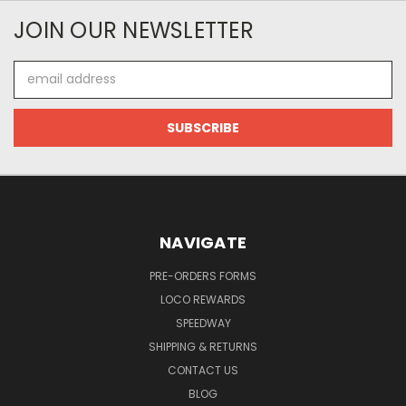
JOIN OUR NEWSLETTER
Email
Address
NAVIGATE
PRE-ORDERS FORMS
LOCO REWARDS
SPEEDWAY
SHIPPING & RETURNS
CONTACT US
BLOG