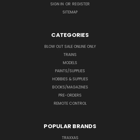
SIGN IN
OR
REGISTER
SITEMAP
CATEGORIES
BLOW OUT SALE ONLINE ONLY
TRAINS
MODELS
PAINTS/SUPPLIES
HOBBIES & SUPPLIES
BOOKS/MAGAZINES
PRE-ORDERS
REMOTE CONTROL
POPULAR BRANDS
TRAXXAS