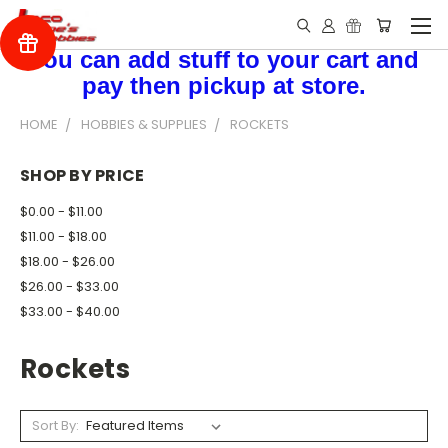
You can add stuff to your cart and
pay then pickup at store.
HOME
HOBBIES & SUPPLIES
ROCKETS
SHOP BY PRICE
$0.00 - $11.00
$11.00 - $18.00
$18.00 - $26.00
$26.00 - $33.00
$33.00 - $40.00
Rockets
Sort By: