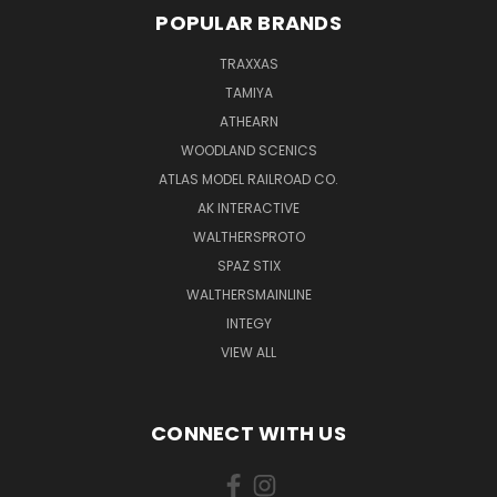
POPULAR BRANDS
TRAXXAS
TAMIYA
ATHEARN
WOODLAND SCENICS
ATLAS MODEL RAILROAD CO.
AK INTERACTIVE
WALTHERSPROTO
SPAZ STIX
WALTHERSMAINLINE
INTEGY
VIEW ALL
CONNECT WITH US