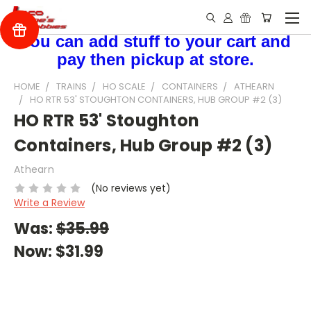
You can add stuff to your cart and
pay then pickup at store.
HOME
TRAINS
HO SCALE
CONTAINERS
ATHEARN
HO RTR 53' STOUGHTON CONTAINERS, HUB GROUP #2 (3)
HO RTR 53' Stoughton
Containers, Hub Group #2 (3)
Athearn
(No reviews yet)
Write a Review
Was:
$35.99
Now:
$31.99