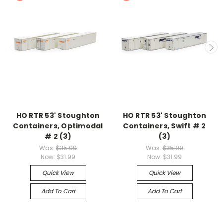
HO RTR 53' Stoughton
HO RTR 53' Stoughton
Containers, Optimodal
Containers, Swift # 2
# 2 (3)
(3)
Was:
$35.99
Was:
$35.99
Now:
$31.99
Now:
$31.99
Quick View
Quick View
Add To Cart
Add To Cart