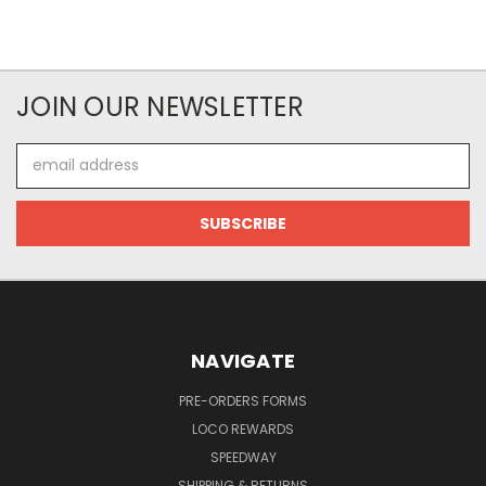
JOIN OUR NEWSLETTER
Email
Address
NAVIGATE
PRE-ORDERS FORMS
LOCO REWARDS
SPEEDWAY
SHIPPING & RETURNS