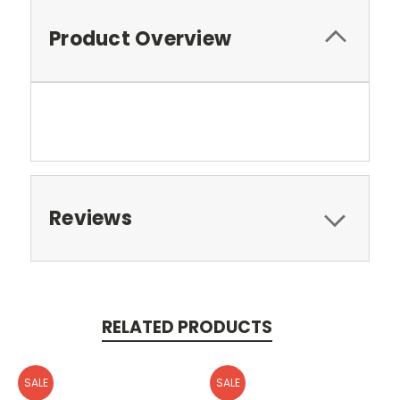
Product Overview
Reviews
RELATED PRODUCTS
SALE
SALE