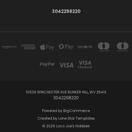
3042298220
10539 WINCHESTER AVE BUNKER HILL, WV 25413
3042298220
Powered by
BigCommerce
Created by
Lone Star Templates
© 2026 Loco Joe's Hobbies