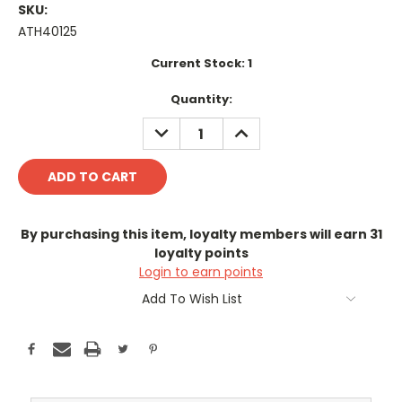
SKU:
ATH40125
Current Stock:
1
Quantity:
DECREASE
INCREASE
QUANTITY:
QUANTITY:
By purchasing this item, loyalty members will earn
31
loyalty points
Login to earn points
Add To Wish List