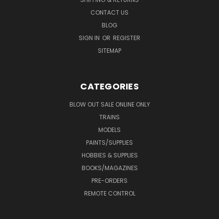
CONTACT US
BLOG
SIGN IN
OR
REGISTER
SITEMAP
CATEGORIES
BLOW OUT SALE ONLINE ONLY
TRAINS
MODELS
PAINTS/SUPPLIES
HOBBIES & SUPPLIES
BOOKS/MAGAZINES
PRE-ORDERS
REMOTE CONTROL