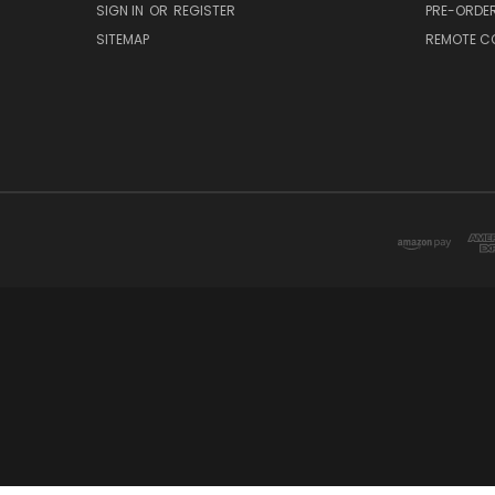
SIGN IN
OR
REGISTER
PRE-ORDE
SITEMAP
REMOTE C