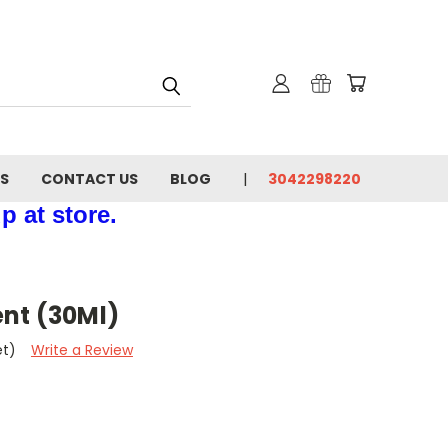
NS
CONTACT US
BLOG
3042298220
p at store.
nt (30Ml)
et)
Write a Review