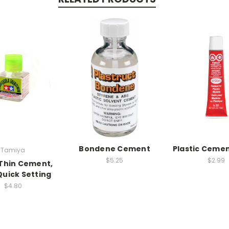
Bondene Cement
Plastic Cemen
Tamiya
$5.25
$2.99
Thin Cement,
uick Setting
$4.80