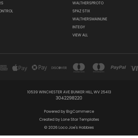
RS
WALTHERSPROTO
ONTROL
SPAZ STIX
WALTHERSMAINLINE
INTEGY
VIEW ALL
10539 WINCHESTER AVE BUNKER HILL, WV 25413
3042298220
Powered by
BigCommerce
Created by
Lone Star Templates
© 2026 Loco Joe's Hobbies