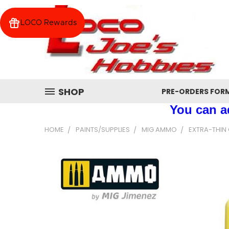
LOCO Rewards
SHOP
PRE-ORDERS FOR
You can ad
HOME
PAINTS/SUPPLIES
MIG AMMO
EXTRA-THIN