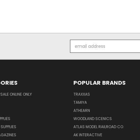
Email
Address
ORIES
POPULAR BRANDS
SALE ONLINE ONLY
TRAXXAS
TAMIYA
ATHEARN
PPLIES
WOODLAND SCENICS
 SUPPLIES
ATLAS MODEL RAILROAD CO.
GAZINES
AK INTERACTIVE