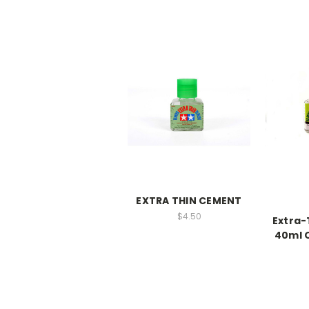
EXTRA THIN CEMENT
$4.50
Extra-
40ml Q