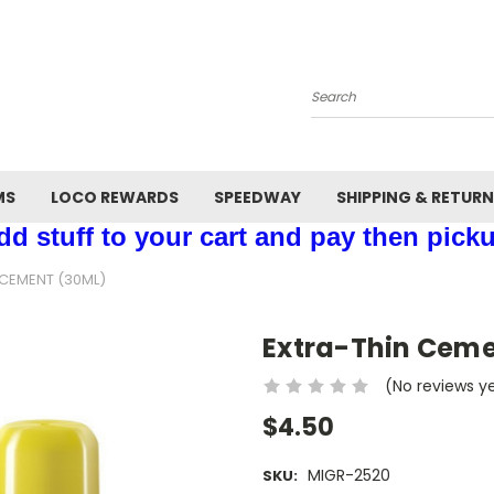
Search
MS
LOCO REWARDS
SPEEDWAY
SHIPPING & RETUR
d stuff to your cart and pay then picku
 CEMENT (30ML)
Extra-Thin Ceme
(No reviews y
$4.50
MIGR-2520
SKU: