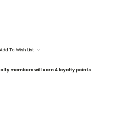
Add To Wish List
oyalty members will earn
4
loyalty points