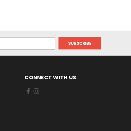
CONNECT WITH US