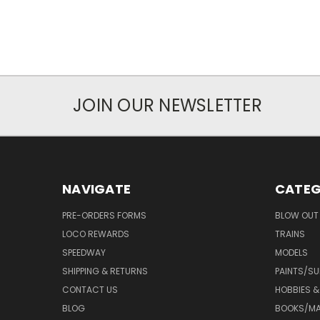
JOIN OUR NEWSLETTER
NAVIGATE
CATEG
PRE-ORDERS FORMS
BLOW OUT 
LOCO REWARDS
TRAINS
SPEEDWAY
MODELS
SHIPPING & RETURNS
PAINTS/SU
CONTACT US
HOBBIES &
BLOG
BOOKS/MA