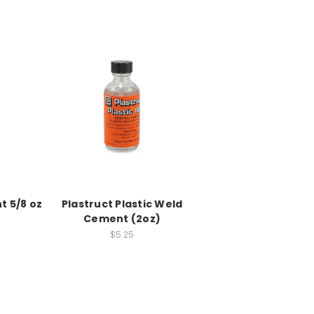
t 5/8 oz
Plastruct Plastic Weld
Cement (2oz)
$5.25