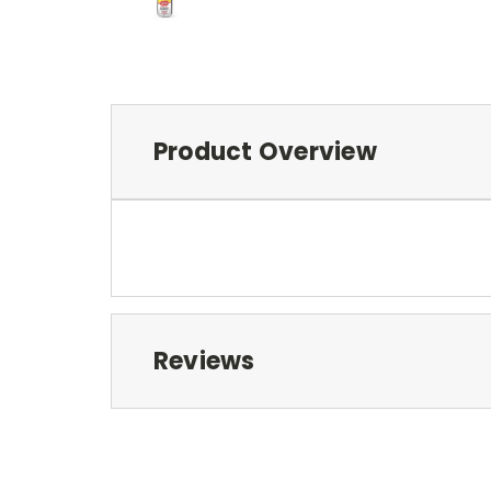
Product Overview
Reviews