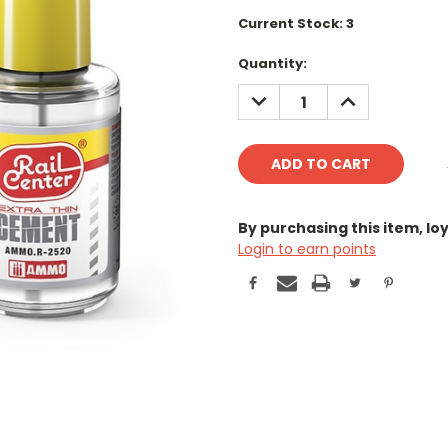
Current Stock:
3
Quantity:
DECREASE
INCREASE
QUANTITY:
QUANTITY:
By purchasing this item, l
Login to earn points