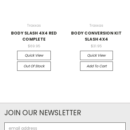
Traxxas
Traxxas
BODY SLASH 4X4 RED
BODY CONVERSION KIT
COMPLETE
SLASH 4X4
$69.95
$31.95
Quick View
Quick View
Out Of Stock
Add To Cart
JOIN OUR NEWSLETTER
Email