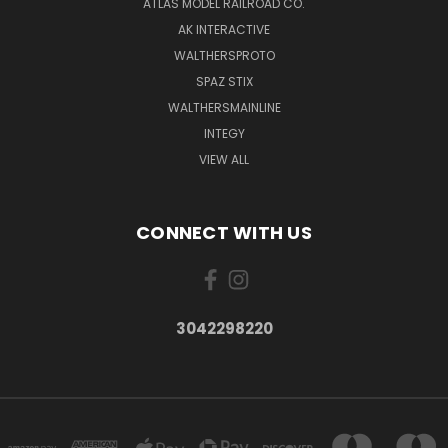
ATLAS MODEL RAILROAD CO.
AK INTERACTIVE
WALTHERSPROTO
SPAZ STIX
WALTHERSMAINLINE
INTEGY
VIEW ALL
CONNECT WITH US
3042298220