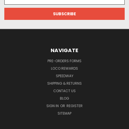
Address
NAVIGATE
PRE-ORDERS FORMS
LOCO REWARDS
SPEEDWAY
SHIPPING & RETURNS
CONTACT US
BLOG
SIGN IN
OR
REGISTER
SITEMAP