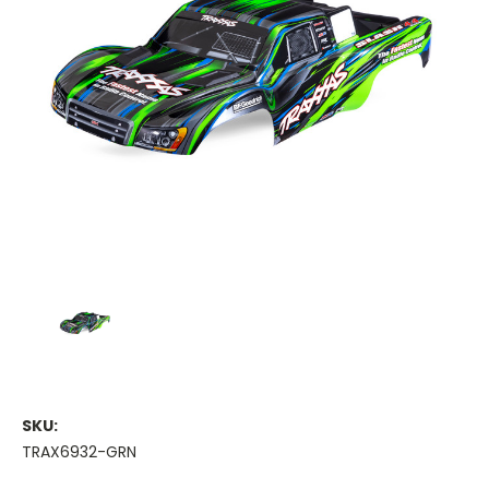
SKU:
TRAX6932-GRN