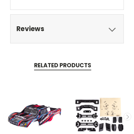
Reviews
RELATED PRODUCTS