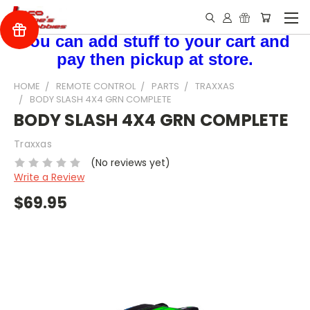
You can add stuff to your cart and
pay then pickup at store.
HOME
REMOTE CONTROL
PARTS
TRAXXAS
BODY SLASH 4X4 GRN COMPLETE
BODY SLASH 4X4 GRN COMPLETE
Traxxas
(No reviews yet)
Write a Review
$69.95