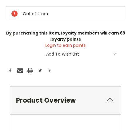
Current
Stock:
Out of stock
By purchasing this item, loyalty members will earn
69
loyalty points
Login to earn points
Add To Wish List
Product Overview