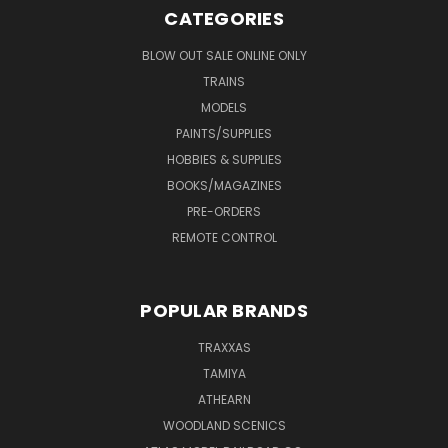
CATEGORIES
BLOW OUT SALE ONLINE ONLY
TRAINS
MODELS
PAINTS/SUPPLIES
HOBBIES & SUPPLIES
BOOKS/MAGAZINES
PRE-ORDERS
REMOTE CONTROL
POPULAR BRANDS
TRAXXAS
TAMIYA
ATHEARN
WOODLAND SCENICS