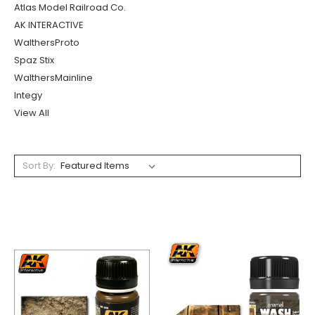
Atlas Model Railroad Co.
AK INTERACTIVE
WalthersProto
Spaz Stix
WalthersMainline
Integy
View All
Sort By: