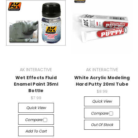
AK INTERACTIVE
AK INTERACTIVE
Wet Effects Fluid
White Acrylic Modeling
Enamel Paint 35ml
Hard Putty 20ml Tube
Bottle
$8.99
$7.99
Quick View
Quick View
Compare
Compare
Out Of Stock
Add To Cart