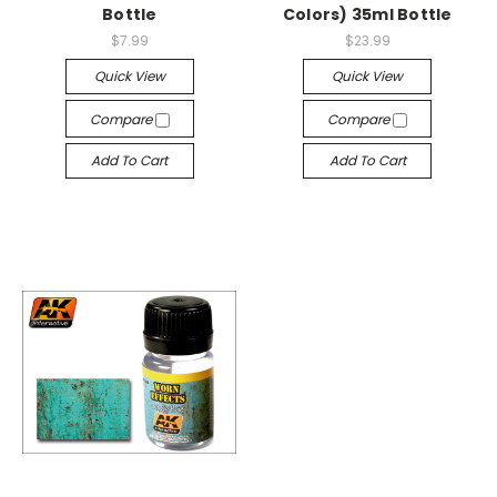
Bottle
Colors) 35ml Bottle
$7.99
$23.99
Quick View
Quick View
Compare
Compare
Add To Cart
Add To Cart