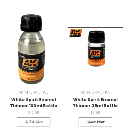
AK INTERACTIVE
AK INTERACTIVE
White Spirit Enamel
White Spirit Enamel
Thinner 100ml Bottle
Thinner 35ml Bottle
$12.99
$7.99
Quick View
Quick View