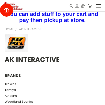
You can add stuff to your cart and
pay then pickup at store.
HOME
AK INTERACTIVE
AK INTERACTIVE
BRANDS
Traxxas
Tamiya
Athearn
Woodland Scenics