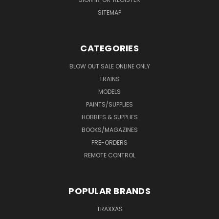
SITEMAP
CATEGORIES
BLOW OUT SALE ONLINE ONLY
TRAINS
MODELS
PAINTS/SUPPLIES
HOBBIES & SUPPLIES
BOOKS/MAGAZINES
PRE-ORDERS
REMOTE CONTROL
POPULAR BRANDS
TRAXXAS