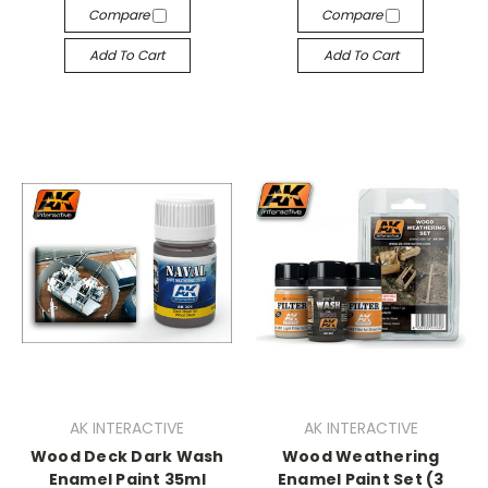
Compare
Compare
Add To Cart
Add To Cart
AK INTERACTIVE
AK INTERACTIVE
Wood Deck Dark Wash
Wood Weathering
Enamel Paint 35ml
Enamel Paint Set (3