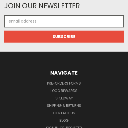
JOIN OUR NEWSLETTER
Email
Address
NAVIGATE
PRE-ORDERS FORMS
LOCO REWARDS
SPEEDWAY
SHIPPING & RETURNS
CONTACT US
BLOG
SIGN IN
OR
REGISTER