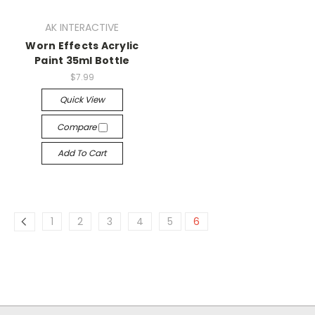
AK INTERACTIVE
Worn Effects Acrylic
Paint 35ml Bottle
$7.99
Quick View
Compare
Add To Cart
1
2
3
4
5
6