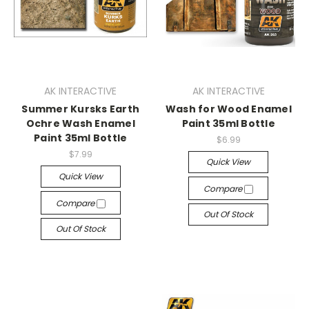
AK INTERACTIVE
AK INTERACTIVE
Summer Kursks Earth
Wash for Wood Enamel
Ochre Wash Enamel
Paint 35ml Bottle
Paint 35ml Bottle
$6.99
$7.99
Quick View
Quick View
Compare
Compare
Out Of Stock
Out Of Stock