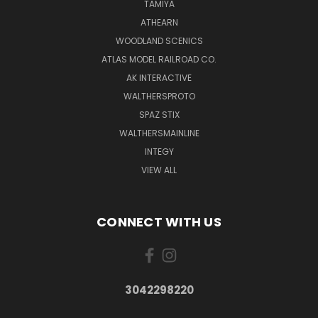
TAMIYA
ATHEARN
WOODLAND SCENICS
ATLAS MODEL RAILROAD CO.
AK INTERACTIVE
WALTHERSPROTO
SPAZ STIX
WALTHERSMAINLINE
INTEGY
VIEW ALL
CONNECT WITH US
3042298220