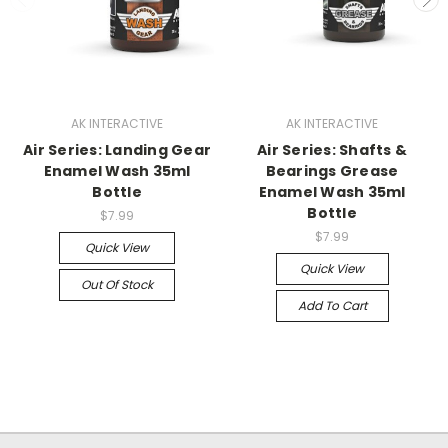
AK INTERACTIVE
AK INTERACTIVE
Air Series: Landing Gear
Air Series: Shafts &
Enamel Wash 35ml
Bearings Grease
Bottle
Enamel Wash 35ml
Bottle
$7.99
$7.99
Quick View
Quick View
Out Of Stock
Add To Cart