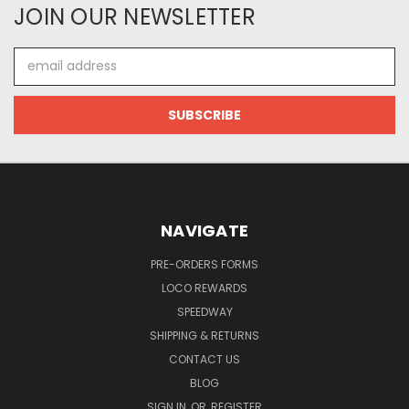
JOIN OUR NEWSLETTER
Email
Address
NAVIGATE
PRE-ORDERS FORMS
LOCO REWARDS
SPEEDWAY
SHIPPING & RETURNS
CONTACT US
BLOG
SIGN IN
OR
REGISTER