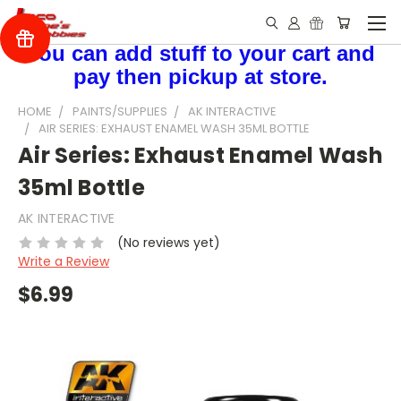
You can add stuff to your cart and
pay then pickup at store.
HOME
PAINTS/SUPPLIES
AK INTERACTIVE
AIR SERIES: EXHAUST ENAMEL WASH 35ML BOTTLE
Air Series: Exhaust Enamel Wash
35ml Bottle
AK INTERACTIVE
(No reviews yet)
Write a Review
$6.99