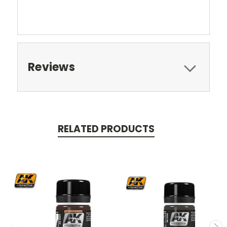
Reviews
RELATED PRODUCTS