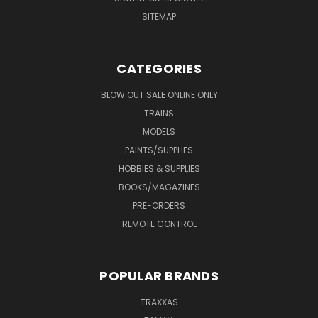
SITEMAP
CATEGORIES
BLOW OUT SALE ONLINE ONLY
TRAINS
MODELS
PAINTS/SUPPLIES
HOBBIES & SUPPLIES
BOOKS/MAGAZINES
PRE-ORDERS
REMOTE CONTROL
POPULAR BRANDS
TRAXXAS