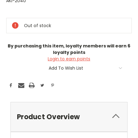
AKI-2040
Current
Stock:
Out of stock
By purchasing this item, loyalty members will earn
6
loyalty points
Login to earn points
Add To Wish List
Product Overview