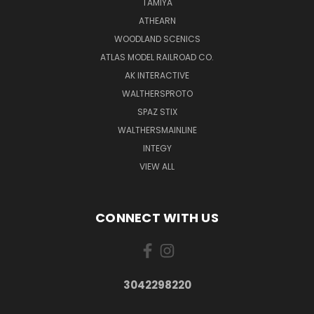
TAMIYA
ATHEARN
WOODLAND SCENICS
ATLAS MODEL RAILROAD CO.
AK INTERACTIVE
WALTHERSPROTO
SPAZ STIX
WALTHERSMAINLINE
INTEGY
VIEW ALL
CONNECT WITH US
3042298220