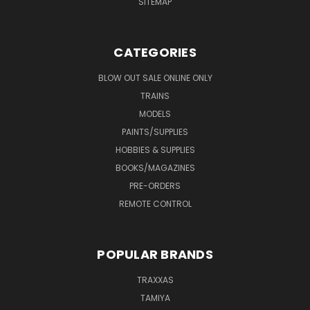
SITEMAP
CATEGORIES
BLOW OUT SALE ONLINE ONLY
TRAINS
MODELS
PAINTS/SUPPLIES
HOBBIES & SUPPLIES
BOOKS/MAGAZINES
PRE-ORDERS
REMOTE CONTROL
POPULAR BRANDS
TRAXXAS
TAMIYA