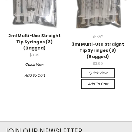
2ml Multi-Use Straight
ENKAY
Tip Syringes (8)
3ml Multi-Use Straight
(Bagged)
Tip Syringes (8)
$3.99
(Bagged)
$3.99
Quick View
Quick View
Add To Cart
Add To Cart
JOIN OUR NEWSLETTER