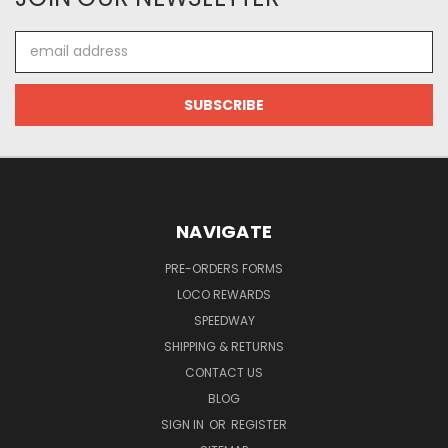
Email
Address
NAVIGATE
PRE-ORDERS FORMS
LOCO REWARDS
SPEEDWAY
SHIPPING & RETURNS
CONTACT US
BLOG
SIGN IN
OR
REGISTER