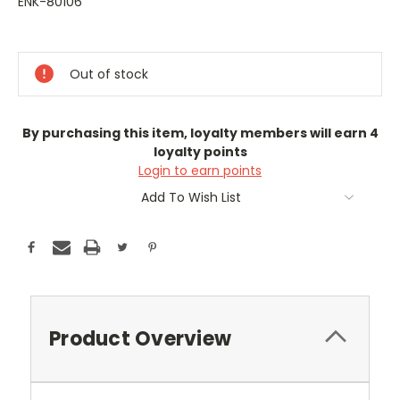
ENK-80106
Current
Stock:
Out of stock
By purchasing this item, loyalty members will earn
4
loyalty points
Login to earn points
Add To Wish List
Product Overview