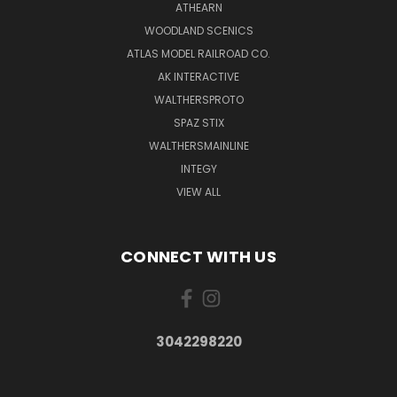
ATHEARN
WOODLAND SCENICS
ATLAS MODEL RAILROAD CO.
AK INTERACTIVE
WALTHERSPROTO
SPAZ STIX
WALTHERSMAINLINE
INTEGY
VIEW ALL
CONNECT WITH US
3042298220