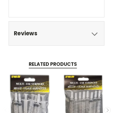
Reviews
RELATED PRODUCTS