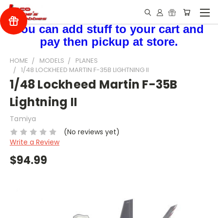
You can add stuff to your cart and
pay then pickup at store.
HOME
MODELS
PLANES
1/48 LOCKHEED MARTIN F-35B LIGHTNING II
1/48 Lockheed Martin F-35B
Lightning II
Tamiya
(No reviews yet)
Write a Review
$94.99