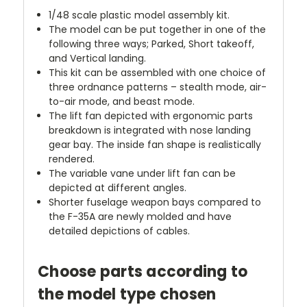
1/48 scale plastic model assembly kit.
The model can be put together in one of the
following three ways; Parked, Short takeoff,
and Vertical landing.
This kit can be assembled with one choice of
three ordnance patterns – stealth mode, air-
to-air mode, and beast mode.
The lift fan depicted with ergonomic parts
breakdown is integrated with nose landing
gear bay. The inside fan shape is realistically
rendered.
The variable vane under lift fan can be
depicted at different angles.
Shorter fuselage weapon bays compared to
the F-35A are newly molded and have
detailed depictions of cables.
Choose parts according to
the model type chosen