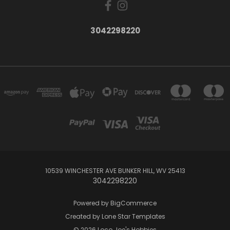
3042298220
10539 WINCHESTER AVE BUNKER HILL, WV 25413
3042298220
Powered by
BigCommerce
Created by
Lone Star Templates
© 2026 Loco Joe's Hobbies