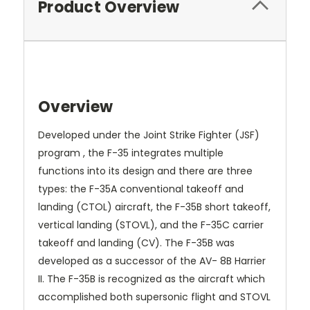
Product Overview
Overview
Developed under the Joint Strike Fighter (JSF)
program , the F-35 integrates multiple
functions into its design and there are three
types: the F-35A conventional takeoff and
landing (CTOL) aircraft, the F-35B short takeoff,
vertical landing (STOVL), and the F-35C carrier
takeoff and landing (CV). The F-35B was
developed as a successor of the AV- 8B Harrier
II. The F-35B is recognized as the aircraft which
accomplished both supersonic flight and STOVL