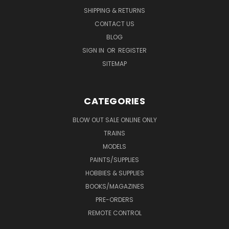
SHIPPING & RETURNS
CONTACT US
BLOG
SIGN IN
OR
REGISTER
SITEMAP
CATEGORIES
BLOW OUT SALE ONLINE ONLY
TRAINS
MODELS
PAINTS/SUPPLIES
HOBBIES & SUPPLIES
BOOKS/MAGAZINES
PRE-ORDERS
REMOTE CONTROL