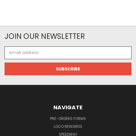
JOIN OUR NEWSLETTER
Email
Address
NAVIGATE
PRE-ORDERS FORMS
LOCO REWARDS
SPEEDWAY