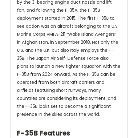
by the 3-bearing engine duct nozzle and lift
fan, and following the F-35A, the F-35B
deployment started in 2015. The first F-35B to
see action was an aircraft belonging to the U.S.
Marine Corps VMFA-211 “Wake Island Avengers”
in Afghanistan, in September 2018. Not only the
U.S. and the U.K. but also Italy employs the F-
35B. The Japan Air Self-Defense Force also
plans to launch a new fighter squadron with the
F-35B from 2024 onward. As the F-35B can be
operated from both aircraft carriers and
airfields featuring short runways, many
countries are considering its deployment, and
the F-35B looks set to become a significant
presence in the skies across the world.
F-35B Features