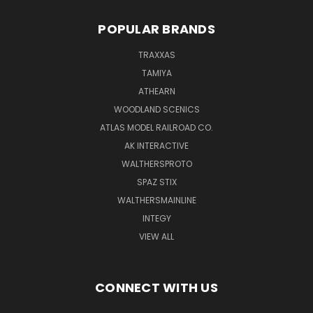
POPULAR BRANDS
TRAXXAS
TAMIYA
ATHEARN
WOODLAND SCENICS
ATLAS MODEL RAILROAD CO.
AK INTERACTIVE
WALTHERSPROTO
SPAZ STIX
WALTHERSMAINLINE
INTEGY
VIEW ALL
CONNECT WITH US