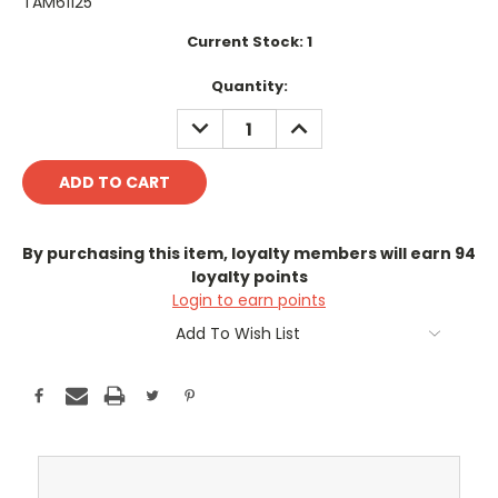
TAM61125
Current Stock:
1
Quantity:
DECREASE
INCREASE
QUANTITY:
QUANTITY:
By purchasing this item, loyalty members will earn
94
loyalty points
Login to earn points
Add To Wish List