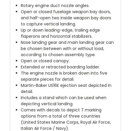
Rotary engine duct nozzle angles.
Open or closed fuselage weapon bay doors,
and half-open two inside weapon bay doors
to capture vertical landing.
Up or down leading-edge, trailing edge
flaperons and horizontal stabilizers.
Nose landing gear and main landing gear can
be chosen between with or without load,
according to chosen assembly type.
Open or closed canopy.
Extended or retracted boarding ladder.
The engine nozzle is broken down into five
separate pieces for detail.
Martin-Baker US16E ejection seat depicted in
detail.
Includes a stand which can be used when
depicting vertical landing.
Comes with decals to depict 7 marking
options from a total of three countries
(United States Marine Corps, Royal Air Force,
Italian Air Force / Navy).