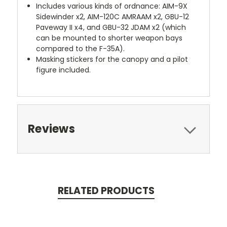
Includes various kinds of ordnance: AIM-9X
Sidewinder x2, AIM-120C AMRAAM x2, GBU-12
Paveway II x4, and GBU-32 JDAM x2 (which
can be mounted to shorter weapon bays
compared to the F-35A).
Masking stickers for the canopy and a pilot
figure included.
Reviews
RELATED PRODUCTS