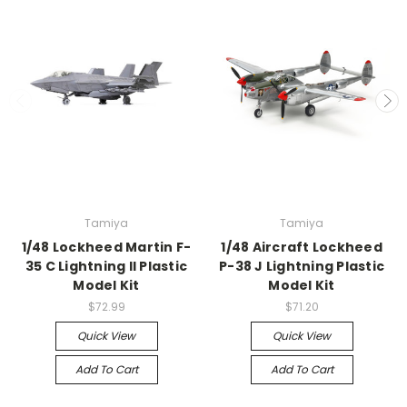
Tamiya
Tamiya
1/48 Lockheed Martin F-
1/48 Aircraft Lockheed
35 C Lightning II Plastic
P-38 J Lightning Plastic
Model Kit
Model Kit
$72.99
$71.20
Quick View
Quick View
Add To Cart
Add To Cart