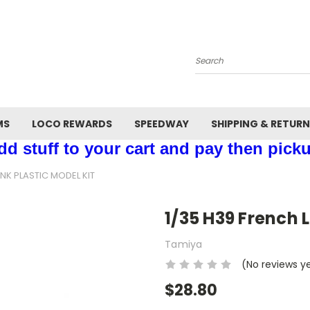
Search
MS
LOCO REWARDS
SPEEDWAY
SHIPPING & RETUR
d stuff to your cart and pay then picku
ANK PLASTIC MODEL KIT
1/35 H39 French L
Tamiya
(No reviews y
$28.80