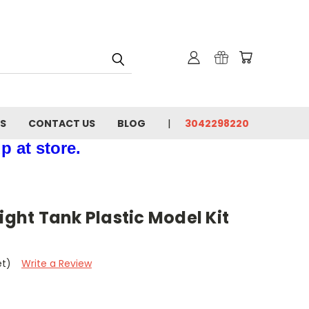
NS
CONTACT US
BLOG
3042298220
p at store.
ight Tank Plastic Model Kit
et)
Write a Review