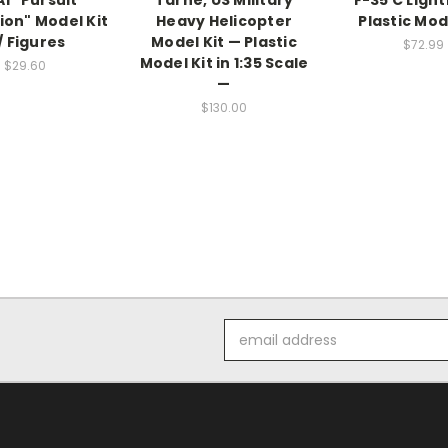
1 "Pursuit
Tarhe, US Military
F-35 C Light
ion" Model Kit
Heavy Helicopter
Plastic Mod
/ Figures
Model Kit — Plastic
$72.99
Model Kit in 1:35 Scale
$29.60
—
$130.00
Email
Address