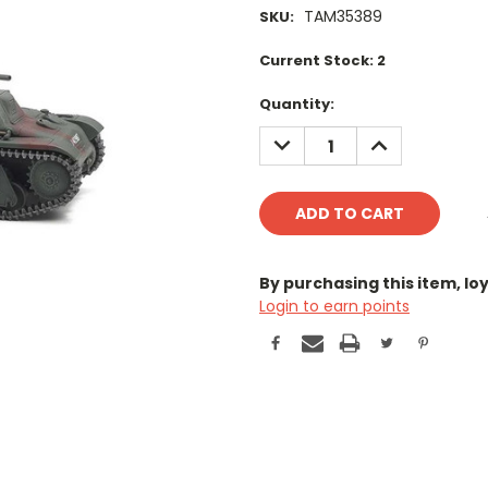
TAM35389
SKU:
Current Stock:
2
Quantity:
DECREASE
INCREASE
QUANTITY:
QUANTITY:
By purchasing this item, l
Login to earn points