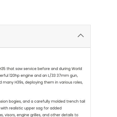
e H35 that saw service before and during World
owerful 120hp engine and an L/33 37mm gun,
 many H39s, deploying them in various roles,
ension bogies, and a carefully molded trench tail
 with realistic upper sag for added
visors, engine grilles, and other details to