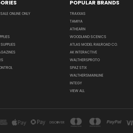
ORIES
POPULAR BRANDS
SALE ONLINE ONLY
TRAXXAS
TAMIYA
ATHEARN
PPLIES
WOODLAND SCENICS
 SUPPLIES
ATLAS MODEL RAILROAD CO.
GAZINES
AK INTERACTIVE
RS
WALTHERSPROTO
ONTROL
SPAZ STIX
WALTHERSMAINLINE
INTEGY
VIEW ALL