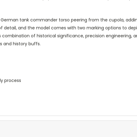
 German tank commander torso peering from the cupola, adding 
of detail, and the model comes with two marking options to dep
ombination of historical significance, precision engineering, and
 and history buffs.
ly process