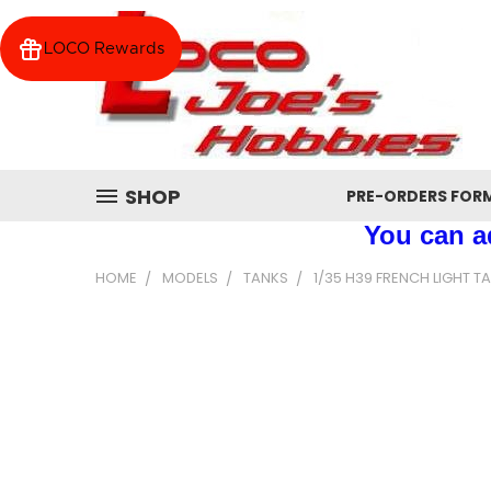
LOCO Rewards
SHOP
PRE-ORDERS FOR
You can ad
HOME
MODELS
TANKS
1/35 H39 FRENCH LIGHT T