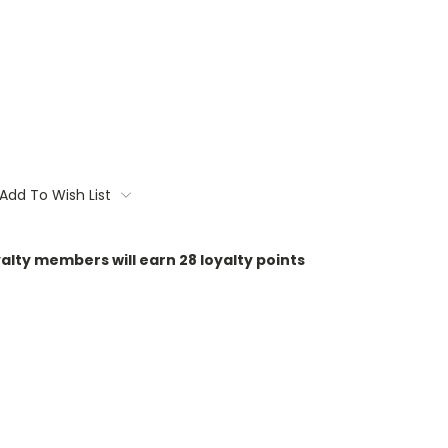
Add To Wish List
oyalty members will earn
28
loyalty points