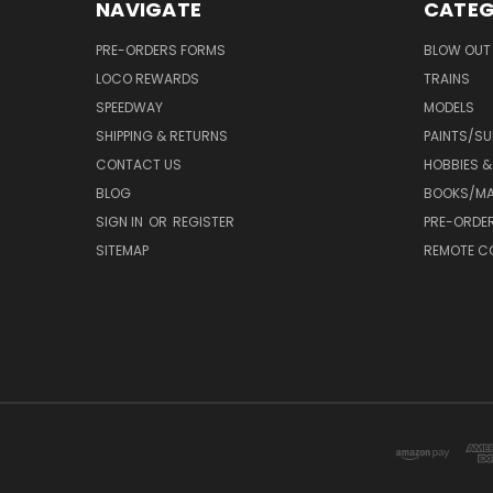
NAVIGATE
CATEG
PRE-ORDERS FORMS
BLOW OUT 
LOCO REWARDS
TRAINS
SPEEDWAY
MODELS
SHIPPING & RETURNS
PAINTS/SU
CONTACT US
HOBBIES &
BLOG
BOOKS/MA
SIGN IN
OR
REGISTER
PRE-ORDE
SITEMAP
REMOTE C