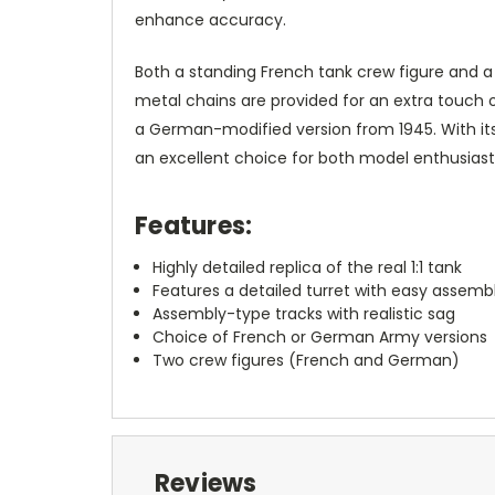
enhance accuracy.
Both a standing French tank crew figure and a
metal chains are provided for an extra touch 
a German-modified version from 1945. With its c
an excellent choice for both model enthusiasts
Features:
Highly detailed replica of the real 1:1 tank
Features a detailed turret with easy assemb
Assembly-type tracks with realistic sag
Choice of French or German Army versions
Two crew figures (French and German)
Reviews