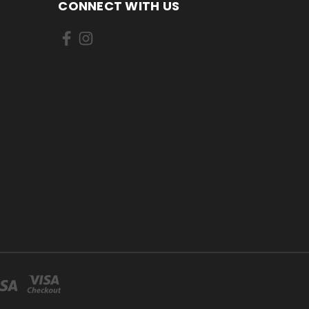
CONNECT WITH US