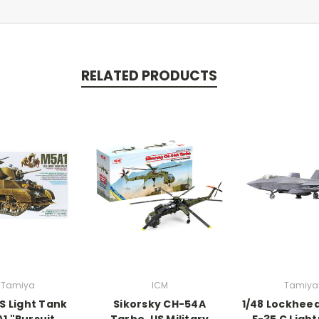
RELATED PRODUCTS
Tamiya
ICM
Tamiya
US Light Tank
Sikorsky CH-54A
1/48 Lockhee