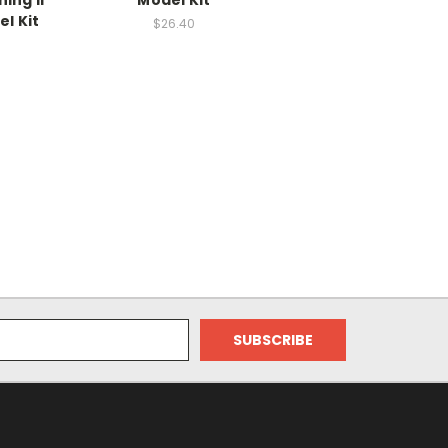
ning II
Model Kit
el Kit
$26.40