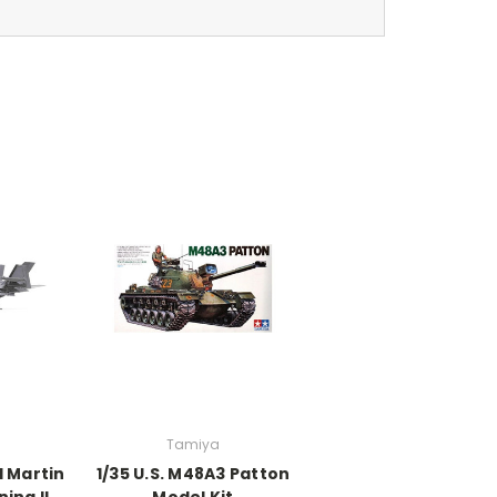
Tamiya
d Martin
1/35 U.S. M48A3 Patton