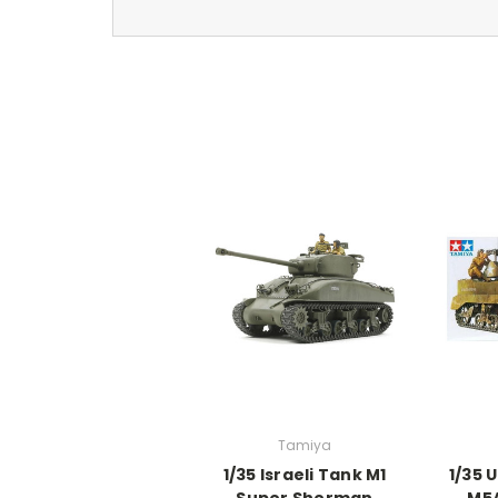
Tamiya
1/35 Israeli Tank M1
1/35 