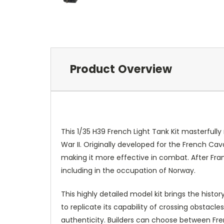
Product Overview
This 1/35 H39 French Light Tank Kit masterfull
War II. Originally developed for the French C
making it more effective in combat. After Fra
including in the occupation of Norway.
This highly detailed model kit brings the histor
to replicate its capability of crossing obstacl
authenticity. Builders can choose between Frenc