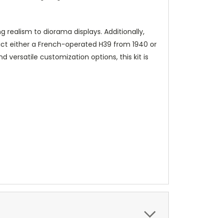
realism to diorama displays. Additionally,
ict either a French-operated H39 from 1940 or
 versatile customization options, this kit is