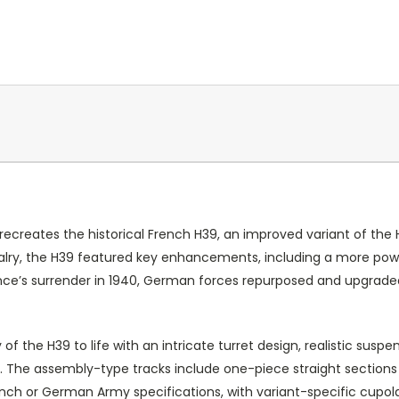
y recreates the historical French H39, an improved variant of th
avalry, the H39 featured key enhancements, including a more p
nce’s surrender in 1940, German forces repurposed and upgraded
y of the H39 to life with an intricate turret design, realistic susp
es. The assembly-type tracks include one-piece straight sections
h or German Army specifications, with variant-specific cupolas, 