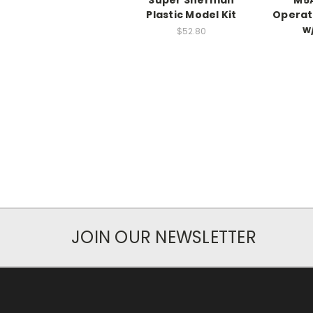
Super Sherman
M5A
Plastic Model Kit
Operat
w
$52.80
JOIN OUR NEWSLETTER