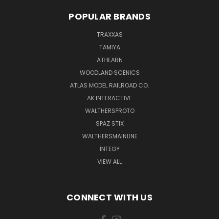
POPULAR BRANDS
TRAXXAS
TAMIYA
ATHEARN
WOODLAND SCENICS
ATLAS MODEL RAILROAD CO.
AK INTERACTIVE
WALTHERSPROTO
SPAZ STIX
WALTHERSMAINLINE
INTEGY
VIEW ALL
CONNECT WITH US