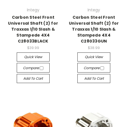
Integy
Integy
Carbon Steel Front
Carbon Steel Front
Universal Shaft (2) for
Universal Shaft (2) for
Traxxas 1/10 Slash &
Traxxas 1/10 Slash &
Stampede 4X4
Stampede 4X4
C28033BLACK
C28033GUN
$39.99
$38.99
Quick View
Quick View
Compare
Compare
Add To Cart
Add To Cart