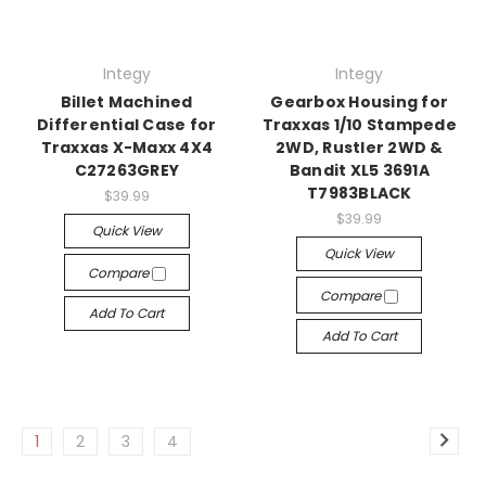
Integy
Integy
Billet Machined
Gearbox Housing for
Differential Case for
Traxxas 1/10 Stampede
Traxxas X-Maxx 4X4
2WD, Rustler 2WD &
C27263GREY
Bandit XL5 3691A
T7983BLACK
$39.99
$39.99
Quick View
Quick View
Compare
Compare
Add To Cart
Add To Cart
1
2
3
4