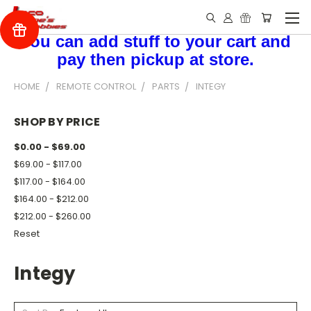
You can add stuff to your cart and
pay then pickup at store.
HOME
REMOTE CONTROL
PARTS
INTEGY
SHOP BY PRICE
$0.00 - $69.00
$69.00 - $117.00
$117.00 - $164.00
$164.00 - $212.00
$212.00 - $260.00
Reset
Integy