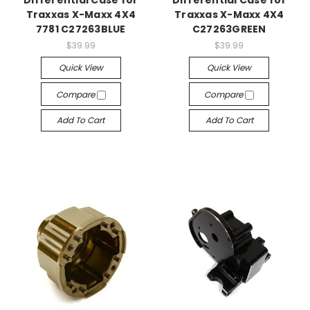
Differential Case for
Differential Case for
Traxxas X-Maxx 4X4
Traxxas X-Maxx 4X4
7781 C27263BLUE
C27263GREEN
$39.99
$39.99
Quick View
Quick View
Compare
Compare
Add To Cart
Add To Cart