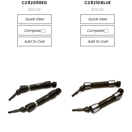
C28209RED
C28210BLUE
$39.99
$39.99
Quick View
Quick View
Compare
Compare
Add To Cart
Add To Cart