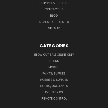
SHIPPING & RETURNS
CONTACT US
BLOG
SIGN IN
OR
REGISTER
SITEMAP
CATEGORIES
BLOW OUT SALE ONLINE ONLY
TRAINS
MODELS
PAINTS/SUPPLIES
HOBBIES & SUPPLIES
BOOKS/MAGAZINES
PRE-ORDERS
REMOTE CONTROL