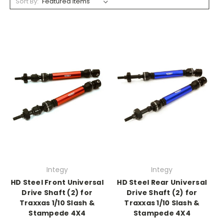
Sort By:
Integy
Integy
HD Steel Front Universal
HD Steel Rear Universal
Drive Shaft (2) for
Drive Shaft (2) for
Traxxas 1/10 Slash &
Traxxas 1/10 Slash &
Stampede 4X4
Stampede 4X4