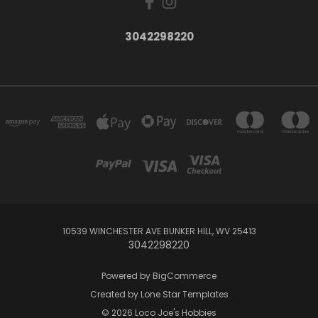
3042298220
10539 WINCHESTER AVE BUNKER HILL, WV 25413
3042298220
Powered by
BigCommerce
Created by
Lone Star Templates
© 2026 Loco Joe's Hobbies