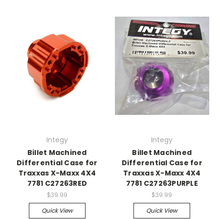
Integy
Integy
Billet Machined
Billet Machined
Differential Case for
Differential Case for
Traxxas X-Maxx 4X4
Traxxas X-Maxx 4X4
7781 C27263RED
7781 C27263PURPLE
$39.99
$39.99
Quick View
Quick View