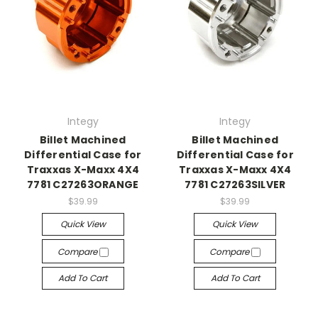
Integy
Integy
Billet Machined
Billet Machined
Differential Case for
Differential Case for
Traxxas X-Maxx 4X4
Traxxas X-Maxx 4X4
7781 C27263ORANGE
7781 C27263SILVER
$39.99
$39.99
Quick View
Quick View
Compare
Compare
Add To Cart
Add To Cart