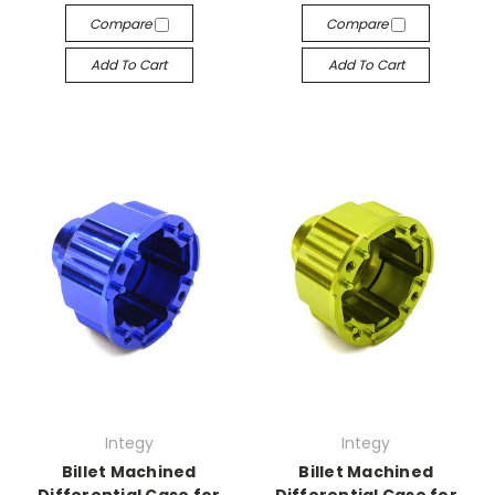
Compare
Compare
Add To Cart
Add To Cart
Integy
Integy
Billet Machined
Billet Machined