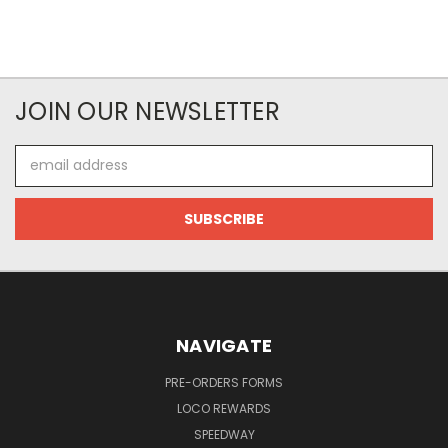
JOIN OUR NEWSLETTER
Email
Address
NAVIGATE
PRE-ORDERS FORMS
LOCO REWARDS
SPEEDWAY